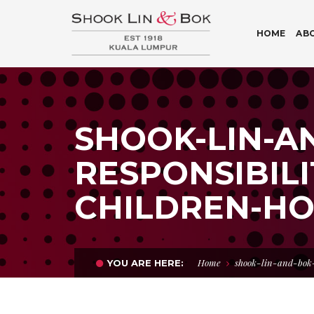
HOME
AB
SHOOK-LIN-A
RESPONSIBILI
CHILDREN-HO
Home
shook-lin-and-bok
YOU ARE HERE: