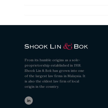
From its humble origins as a sole-
proprietorship established in 1918.
Shook Lin & Bok has grown into one
of the largest law firms in Malaysia. It
is also the oldest law firm of local
origin in the country.