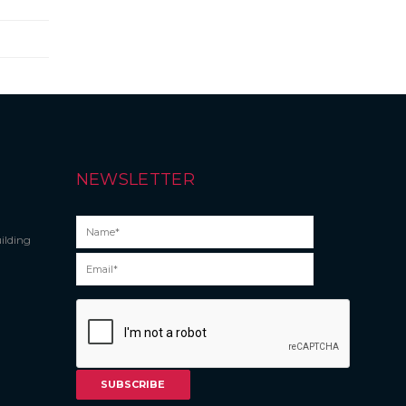
NEWSLETTER
ilding