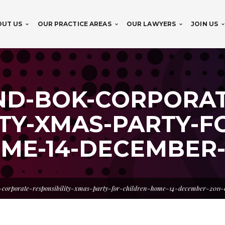
OUT US
OUR PRACTICE AREAS
OUR LAWYERS
JOIN US
ND-BOK-CORPORAT
TY-XMAS-PARTY-F
ME-14-DECEMBER-2
-corporate-responsibility-xmas-party-for-children-home-14-december-2011-