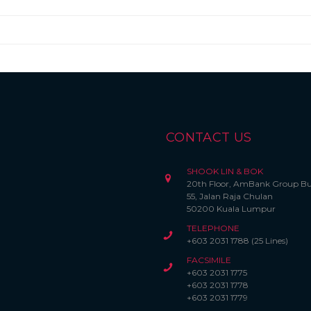
CONTACT US
SHOOK LIN & BOK
20th Floor, AmBank Group Bu
55, Jalan Raja Chulan
50200 Kuala Lumpur
TELEPHONE
+603 2031 1788 (25 Lines)
FACSIMILE
+603 2031 1775
+603 2031 1778
+603 2031 1779