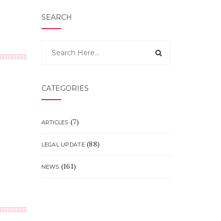
SEARCH
CATEGORIES
(7)
ARTICLES
(88)
LEGAL UPDATE
(161)
NEWS