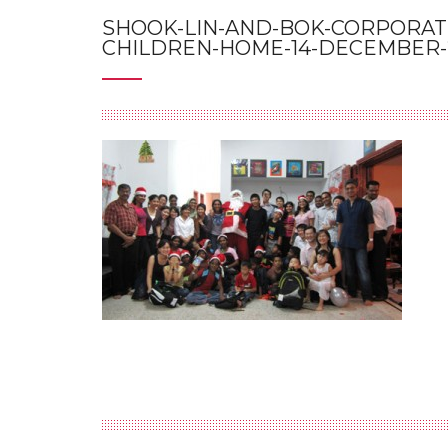
SHOOK-LIN-AND-BOK-CORPORATE
CHILDREN-HOME-14-DECEMBER-2