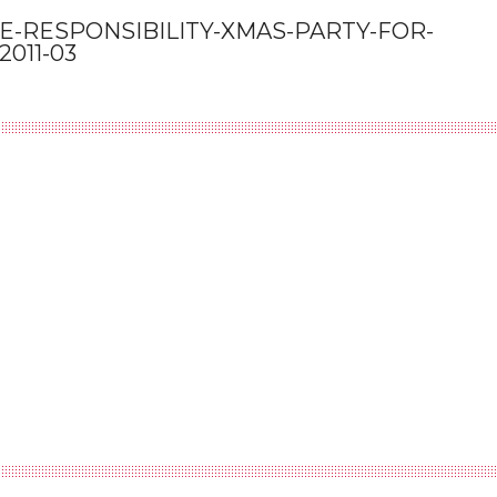
-RESPONSIBILITY-XMAS-PARTY-FOR-
011-03