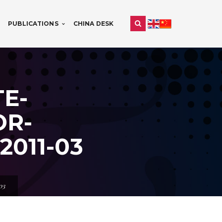
PUBLICATIONS
CHINA DESK
E-
OR-
011-03
03