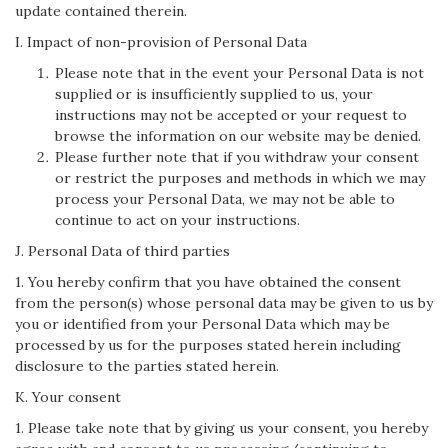
update contained therein.
I. Impact of non-provision of Personal Data
Please note that in the event your Personal Data is not
supplied or is insufficiently supplied to us, your
instructions may not be accepted or your request to
browse the information on our website may be denied.
Please further note that if you withdraw your consent
or restrict the purposes and methods in which we may
process your Personal Data, we may not be able to
continue to act on your instructions.
J. Personal Data of third parties
1. You hereby confirm that you have obtained the consent
from the person(s) whose personal data may be given to us by
you or identified from your Personal Data which may be
processed by us for the purposes stated herein including
disclosure to the parties stated herein.
K. Your consent
1. Please take note that by giving us your consent, you hereby