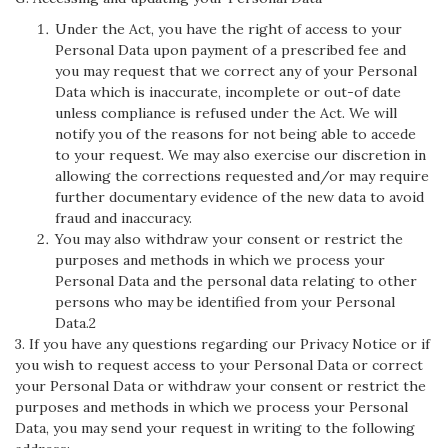
Under the Act, you have the right of access to your
Personal Data upon payment of a prescribed fee and
you may request that we correct any of your Personal
Data which is inaccurate, incomplete or out-of date
unless compliance is refused under the Act. We will
notify you of the reasons for not being able to accede
to your request. We may also exercise our discretion in
allowing the corrections requested and/or may require
further documentary evidence of the new data to avoid
fraud and inaccuracy.
You may also withdraw your consent or restrict the
purposes and methods in which we process your
Personal Data and the personal data relating to other
persons who may be identified from your Personal
Data.2
3. If you have any questions regarding our Privacy Notice or if
you wish to request access to your Personal Data or correct
your Personal Data or withdraw your consent or restrict the
purposes and methods in which we process your Personal
Data, you may send your request in writing to the following