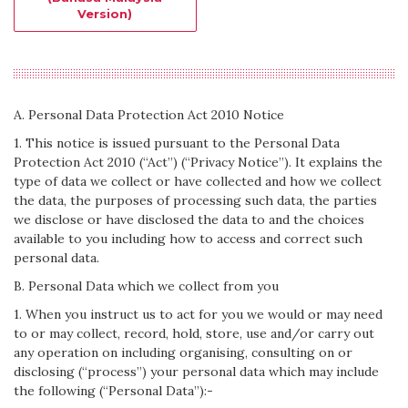
Version)
A. Personal Data Protection Act 2010 Notice
1. This notice is issued pursuant to the Personal Data
Protection Act 2010 (“Act”) (“Privacy Notice”). It explains the
type of data we collect or have collected and how we collect
the data, the purposes of processing such data, the parties
we disclose or have disclosed the data to and the choices
available to you including how to access and correct such
personal data.
B. Personal Data which we collect from you
1. When you instruct us to act for you we would or may need
to or may collect, record, hold, store, use and/or carry out
any operation on including organising, consulting on or
disclosing (“process”) your personal data which may include
the following (“Personal Data”):-