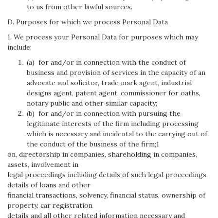
to us from other lawful sources.
D. Purposes for which we process Personal Data
1. We process your Personal Data for purposes which may
include:
(a) for and/or in connection with the conduct of
business and provision of services in the capacity of an
advocate and solicitor, trade mark agent, industrial
designs agent, patent agent, commissioner for oaths,
notary public and other similar capacity;
(b) for and/or in connection with pursuing the
legitimate interests of the firm including processing
which is necessary and incidental to the carrying out of
the conduct of the business of the firm;1
on, directorship in companies, shareholding in companies,
assets, involvement in
legal proceedings including details of such legal proceedings,
details of loans and other
financial transactions, solvency, financial status, ownership of
property, car registration
details and all other related information necessary and