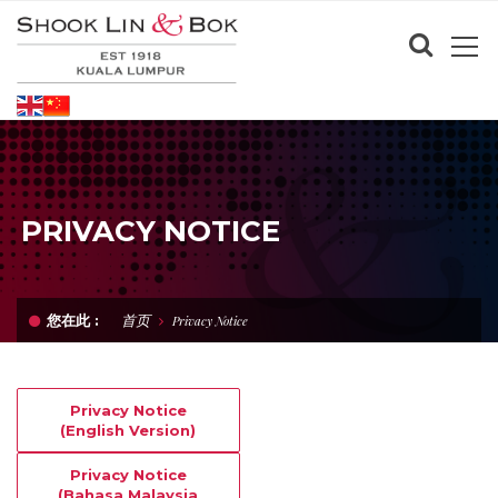
PRIVACY NOTICE
首页
您在此 :
Privacy Notice
Privacy Notice
(English Version)
Privacy Notice
(Bahasa Malaysia