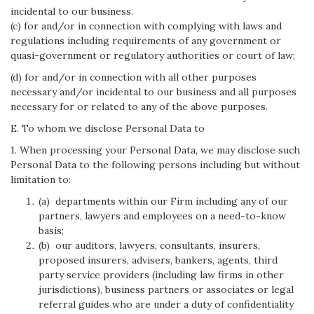
incidental to our business.
(c) for and/or in connection with complying with laws and
regulations including requirements of any government or
quasi-government or regulatory authorities or court of law;
(d) for and/or in connection with all other purposes
necessary and/or incidental to our business and all purposes
necessary for or related to any of the above purposes.
E. To whom we disclose Personal Data to
1. When processing your Personal Data, we may disclose such
Personal Data to the following persons including but without
limitation to:
(a) departments within our Firm including any of our
partners, lawyers and employees on a need-to-know
basis;
(b) our auditors, lawyers, consultants, insurers,
proposed insurers, advisers, bankers, agents, third
party service providers (including law firms in other
jurisdictions), business partners or associates or legal
referral guides who are under a duty of confidentiality