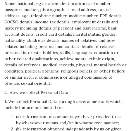
Name, national registration identification card number,
passport number, photograph, e- mail address, postal
address, age, telephone number, mobile number, EPF details,
SOCSO details, income tax details, employment details and
history including details of present and past income, bank
account details, credit card details, marital status, gender,
nationality, children’s details, names of relatives and how
related including personal and contact details of relative,
personal interests, hobbies, skills, languages, education or
other related qualifications, achievements, ethnic origin,
details of referees, medical records, physical, mental health or
condition, political opinions, religious beliefs or other beliefs
of similar nature, commission or alleged commission of
offence, sexual orientati
C. How we collect Personal Data
1. We collect Personal Data through several methods which
include but are not limited to:-
(a) information or comments you have provided to us
by whatsoever means and/or in whatsoever manner;
(b) information obtained independently by us or given