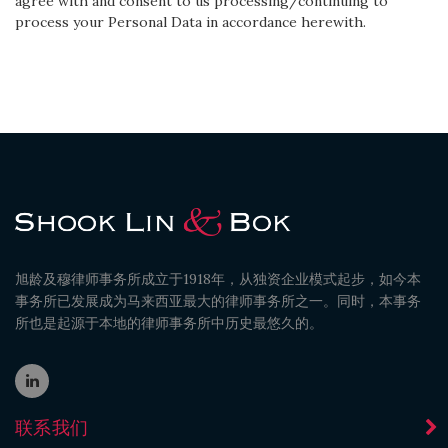
agree with and consent to us processing/continuing to
process your Personal Data in accordance herewith.
旭龄及穆律师事务所成立于1918年，从独资企业模式起步，如今本
事务所已发展成为马来西亚最大的律师事务所之一。同时，本事务
所也是起源于本地的律师事务所中历史最悠久的。
联系我们