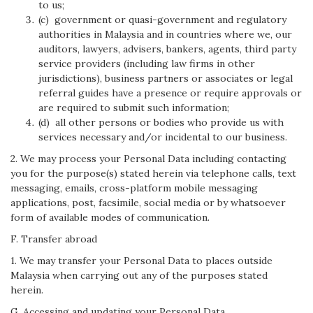
to us;
(c) government or quasi-government and regulatory
authorities in Malaysia and in countries where we, our
auditors, lawyers, advisers, bankers, agents, third party
service providers (including law firms in other
jurisdictions), business partners or associates or legal
referral guides have a presence or require approvals or
are required to submit such information;
(d) all other persons or bodies who provide us with
services necessary and/or incidental to our business.
2. We may process your Personal Data including contacting
you for the purpose(s) stated herein via telephone calls, text
messaging, emails, cross-platform mobile messaging
applications, post, facsimile, social media or by whatsoever
form of available modes of communication.
F. Transfer abroad
1. We may transfer your Personal Data to places outside
Malaysia when carrying out any of the purposes stated
herein.
G. Accessing and updating your Personal Data