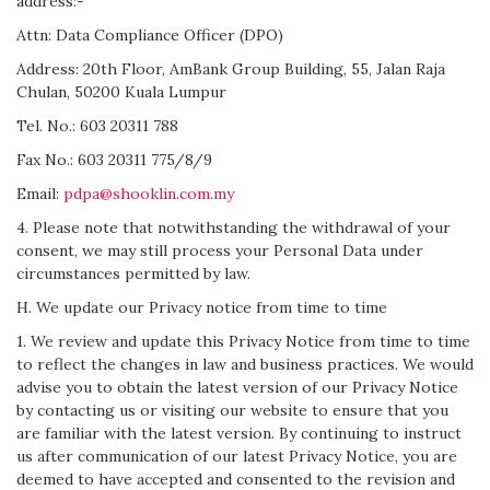
address:-
Attn: Data Compliance Officer (DPO)
Address: 20th Floor, AmBank Group Building, 55, Jalan Raja
Chulan, 50200 Kuala Lumpur
Tel. No.: 603 20311 788
Fax No.: 603 20311 775/8/9
Email:
pdpa@shooklin.com.my
4. Please note that notwithstanding the withdrawal of your
consent, we may still process your Personal Data under
circumstances permitted by law.
H. We update our Privacy notice from time to time
1. We review and update this Privacy Notice from time to time
to reflect the changes in law and business practices. We would
advise you to obtain the latest version of our Privacy Notice
by contacting us or visiting our website to ensure that you
are familiar with the latest version. By continuing to instruct
us after communication of our latest Privacy Notice, you are
deemed to have accepted and consented to the revision and