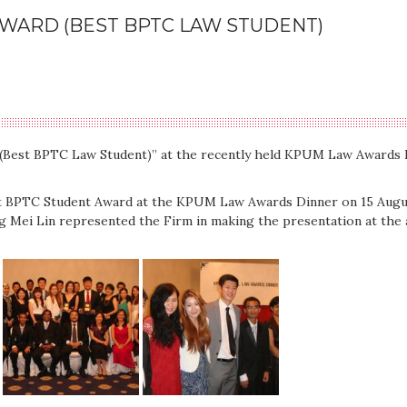
AWARD (BEST BPTC LAW STUDENT)
 (Best BPTC Law Student)” at the recently held KPUM Law Awards 
st BPTC Student Award at the KPUM Law Awards Dinner on 15 Augus
 Mei Lin represented the Firm in making the presentation at the