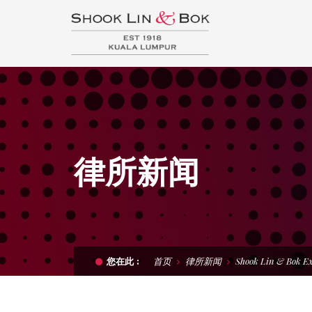
律所新闻
首页
律所新闻
Shook Lin & Bok E
您在此 :