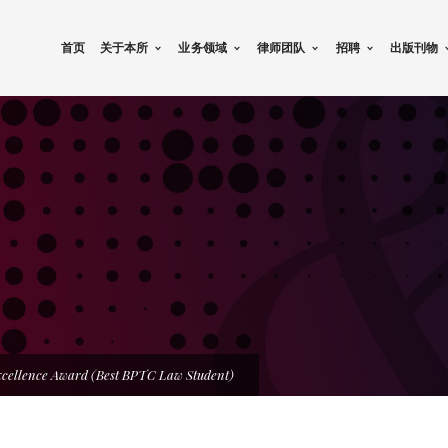
首页
关于本所
业务领域
律师团队
招聘
出版刊物
xcellence Award (Best BPTC Law Student)