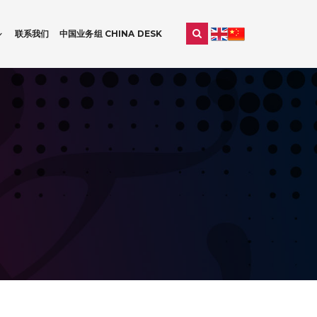
联系我们
中国业务组 CHINA DESK