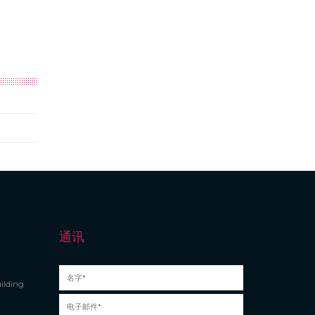
通讯
ilding