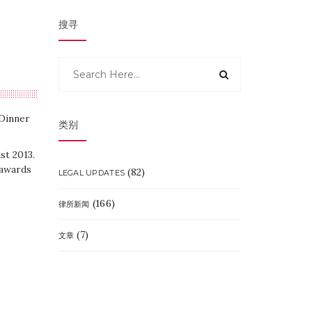
搜寻
Dinner
类别
t 2013.
 awards
(82)
LEGAL UPDATES
(166)
律所新闻
(7)
文章