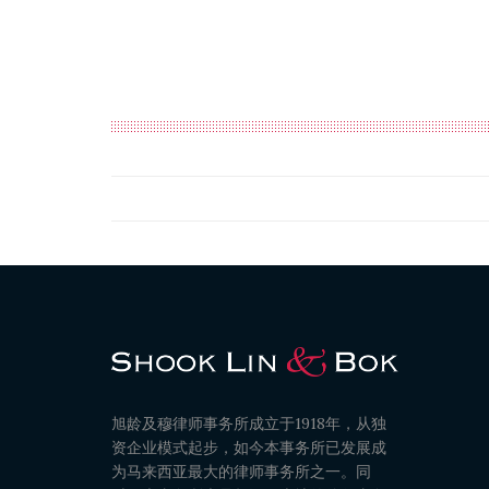
旭龄及穆律师事务所成立于1918年，从独
资企业模式起步，如今本事务所已发展成
为马来西亚最大的律师事务所之一。同