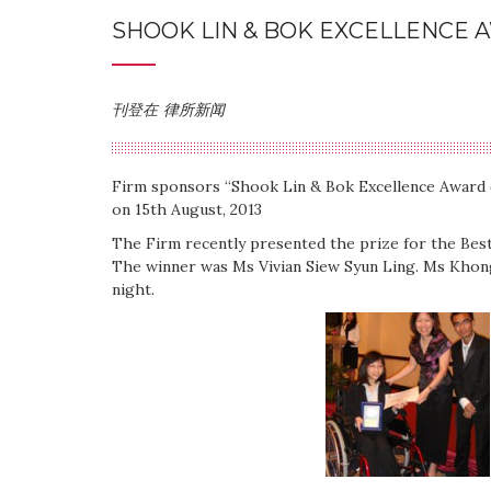
SHOOK LIN & BOK EXCELLENCE 
刊登在
律所新闻
Firm sponsors “Shook Lin & Bok Excellence Award
on 15th August, 2013
The Firm recently presented the prize for the Be
The winner was Ms Vivian Siew Syun Ling. Ms Khong
night.