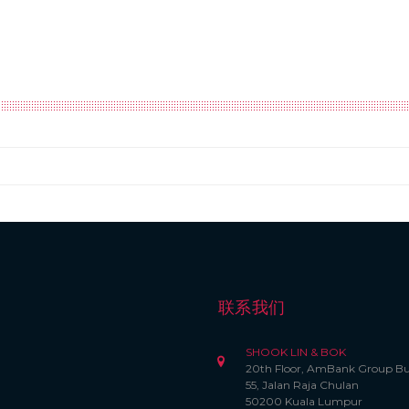
联系我们
SHOOK LIN & BOK
20th Floor, AmBank Group Bu
55, Jalan Raja Chulan
50200 Kuala Lumpur