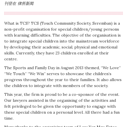
刊登在
律所新闻
What is TCS? TCS (Touch Community Society, Seremban) is a
non-profit organisation for special children/young persons
with learning difficulties. The objective of the organisation is
to integrate special children into the mainstream workforce
by developing their academic, social, physical and emotional
skills. Currently, they have 23 children enrolled at their
centre.
The Sports and Family Day in August 2013 themed, “We Love”
“We Touch” “We Win” serves to showcase the children’s
progress throughout the year to their families. It also allows
the children to integrate with members of the society.
This year, the firm is proud to be a co-sponsor of the event.
Our lawyers assisted in the organising of the activities and
felt privileged to be given the opportunity to engage with
these special children on a personal level. All there had a fun
time.