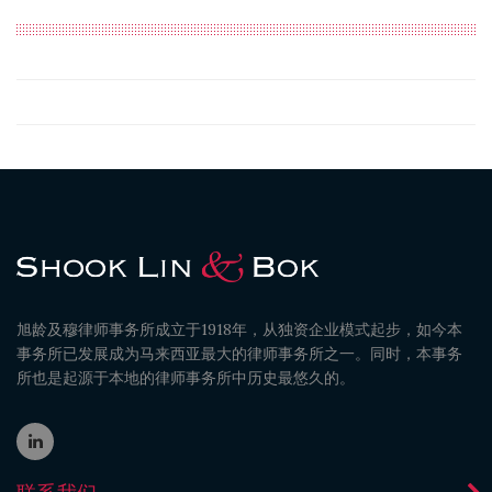
旭龄及穆律师事务所成立于1918年，从独资企业模式起步，如今本
事务所已发展成为马来西亚最大的律师事务所之一。同时，本事务
所也是起源于本地的律师事务所中历史最悠久的。