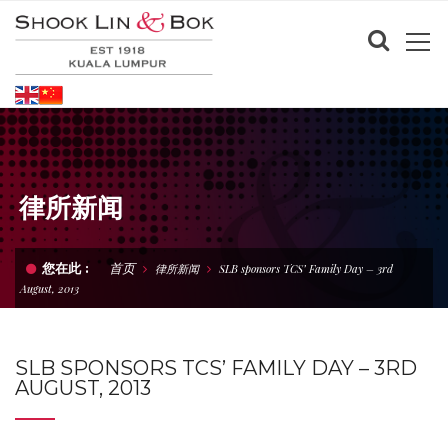
律所新闻
首页
您在此 :
律所新闻
SLB sponsors TCS’ Family Day – 3rd
August, 2013
SLB SPONSORS TCS’ FAMILY DAY – 3RD
AUGUST, 2013