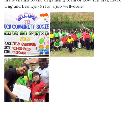
Many thanks to the organising team of Low Yen May, Estee
Ong and Lee Lyn-Ni for a job well-done!