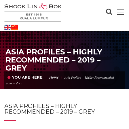
ASIA PROFILES – HIGHLY
RECOMMENDED – 2019 –
GREY
Home
YOU ARE HERE:
Asia Profiles – Highly Recommended –
2019 – grey
ASIA PROFILES – HIGHLY
RECOMMENDED – 2019 – GREY