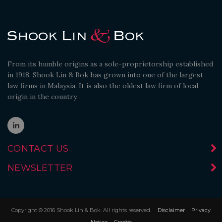
From its humble origins as a sole-proprietorship established
in 1918. Shook Lin & Bok has grown into one of the largest
law firms in Malaysia. It is also the oldest law firm of local
origin in the country.
CONTACT US
NEWSLETTER
Copyright © 2016 Shook Lin & Bok. All rights reserved.
Disclaimer
Privacy