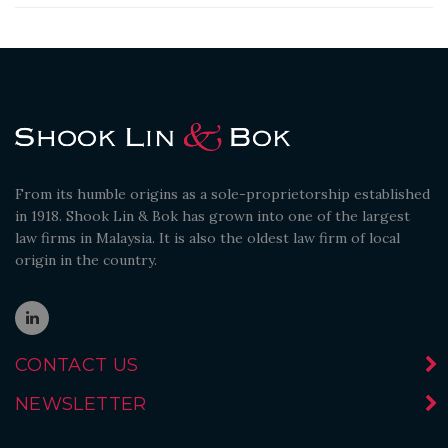
From its humble origins as a sole-proprietorship established
in 1918. Shook Lin & Bok has grown into one of the largest
law firms in Malaysia. It is also the oldest law firm of local
origin in the country.
CONTACT US
NEWSLETTER