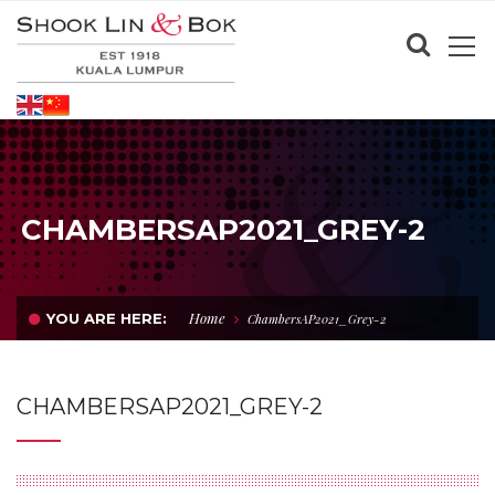
CHAMBERSAP2021_GREY-2
Home
YOU ARE HERE:
ChambersAP2021_Grey-2
CHAMBERSAP2021_GREY-2