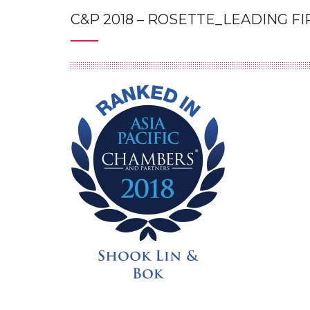
C&P 2018 – ROSETTE_LEADING F