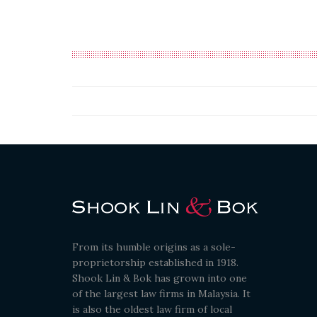
From its humble origins as a sole-
proprietorship established in 1918.
Shook Lin & Bok has grown into one
of the largest law firms in Malaysia. It
is also the oldest law firm of local