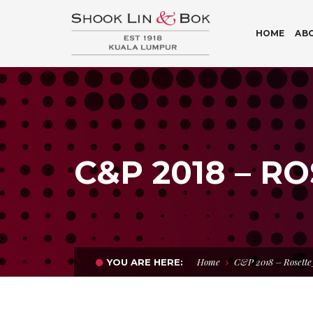
HOME
AB
C&P 2018 – R
Home
C&P 2018 – Rosett
YOU ARE HERE: