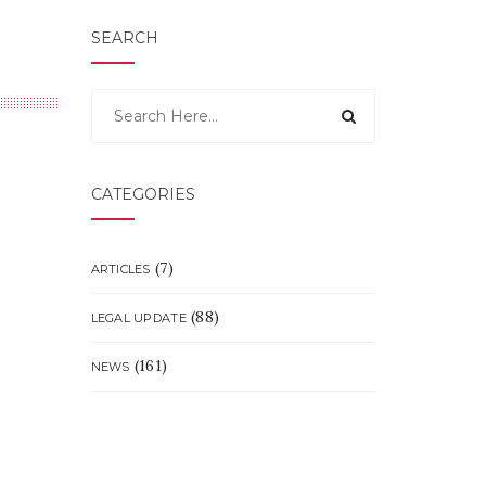
SEARCH
CATEGORIES
(7)
ARTICLES
(88)
LEGAL UPDATE
(161)
NEWS