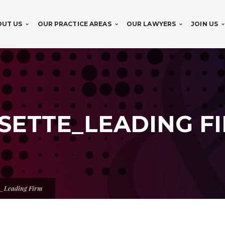
OUT US
OUR PRACTICE AREAS
OUR LAWYERS
JOIN US
OSETTE_LEADING F
e_Leading Firm