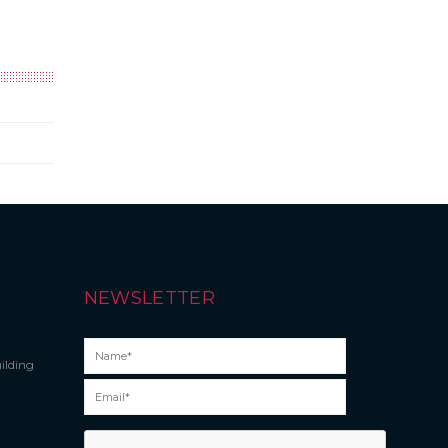
NEWSLETTER
ilding