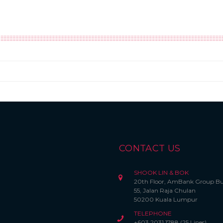
CONTACT US
SHOOK LIN & BOK
20th Floor, AmBank Group Bu
55, Jalan Raja Chulan
50200 Kuala Lumpur
TELEPHONE
+603 2031 1788 (25 Lines)