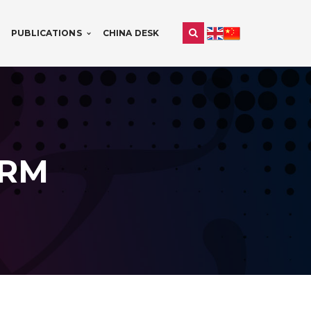
PUBLICATIONS
CHINA DESK
IRM