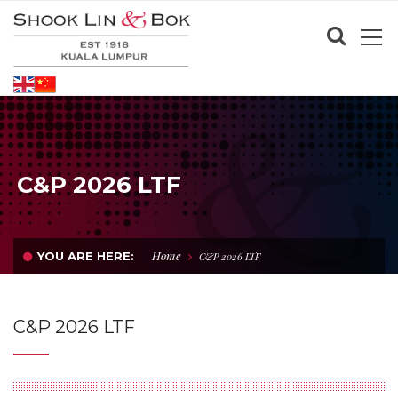
C&P 2026 LTF
Home
YOU ARE HERE:
C&P 2026 LTF
C&P 2026 LTF