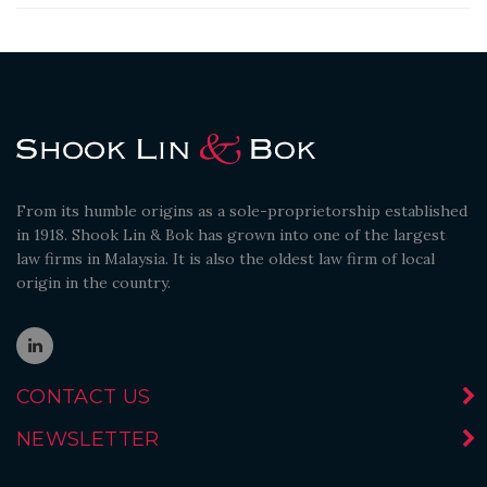
From its humble origins as a sole-proprietorship established
in 1918. Shook Lin & Bok has grown into one of the largest
law firms in Malaysia. It is also the oldest law firm of local
origin in the country.
CONTACT US
NEWSLETTER