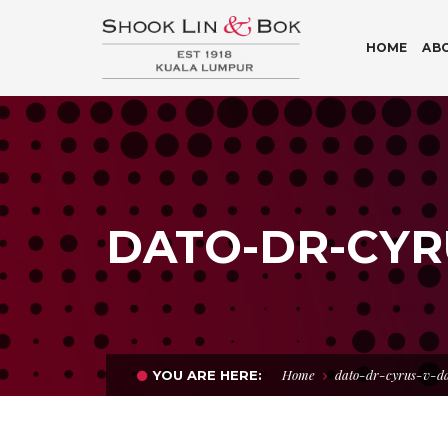
HOME
AB
DATO-DR-CYR
Home
dato-dr-cyrus-v-d
YOU ARE HERE: