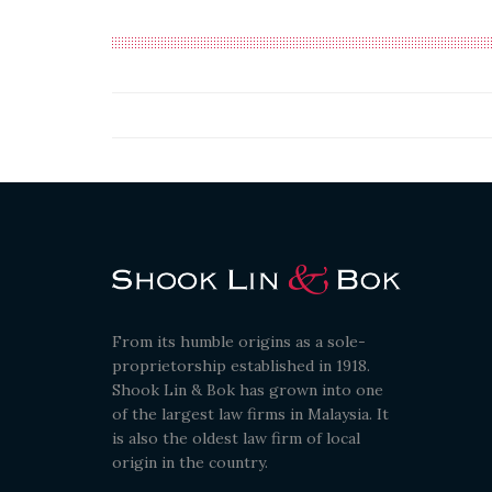
From its humble origins as a sole-
proprietorship established in 1918.
Shook Lin & Bok has grown into one
of the largest law firms in Malaysia. It
is also the oldest law firm of local
origin in the country.