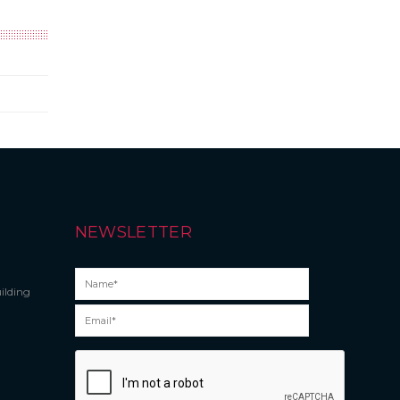
NEWSLETTER
ilding