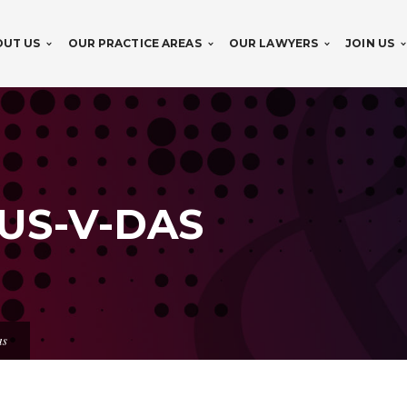
OUT US
OUR PRACTICE AREAS
OUR LAWYERS
JOIN US
US-V-DAS
as