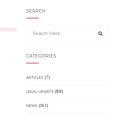
SEARCH
CATEGORIES
(7)
ARTICLES
(88)
LEGAL UPDATE
(161)
NEWS