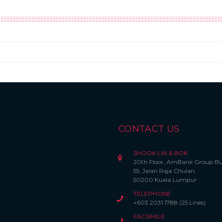
CONTACT US
SHOOK LIN & BOK
20th Floor, AmBank Group Bu
55, Jalan Raja Chulan
50200 Kuala Lumpur
TELEPHONE
+603 2031 1788 (25 Lines)
FACSIMILE