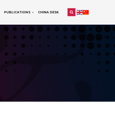
PUBLICATIONS
CHINA DESK