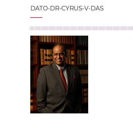
DATO-DR-CYRUS-V-DAS