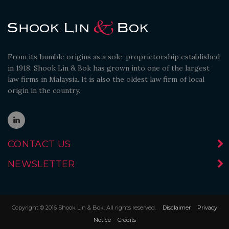
From its humble origins as a sole-proprietorship established
in 1918. Shook Lin & Bok has grown into one of the largest
law firms in Malaysia. It is also the oldest law firm of local
origin in the country.
CONTACT US
NEWSLETTER
Copyright © 2016 Shook Lin & Bok. All rights reserved.
Disclaimer
Privacy
Notice
Credits