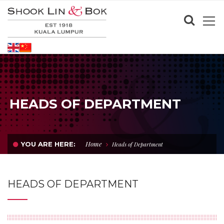
HEADS OF DEPARTMENT
Home
YOU ARE HERE:
Heads of Department
HEADS OF DEPARTMENT