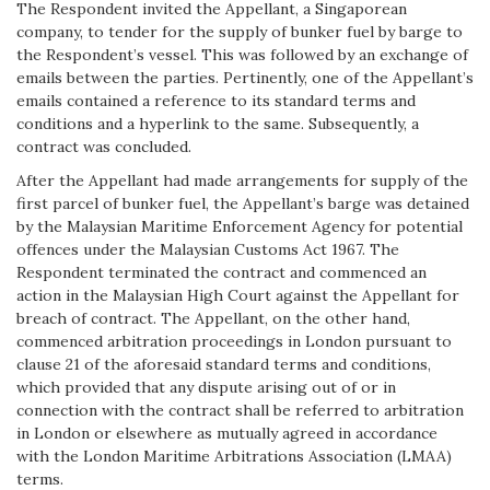
The Respondent invited the Appellant, a Singaporean
company, to tender for the supply of bunker fuel by barge to
the Respondent’s vessel. This was followed by an exchange of
emails between the parties. Pertinently, one of the Appellant’s
emails contained a reference to its standard terms and
conditions and a hyperlink to the same. Subsequently, a
contract was concluded.
After the Appellant had made arrangements for supply of the
first parcel of bunker fuel, the Appellant’s barge was detained
by the Malaysian Maritime Enforcement Agency for potential
offences under the Malaysian Customs Act 1967. The
Respondent terminated the contract and commenced an
action in the Malaysian High Court against the Appellant for
breach of contract. The Appellant, on the other hand,
commenced arbitration proceedings in London pursuant to
clause 21 of the aforesaid standard terms and conditions,
which provided that any dispute arising out of or in
connection with the contract shall be referred to arbitration
in London or elsewhere as mutually agreed in accordance
with the London Maritime Arbitrations Association (LMAA)
terms.