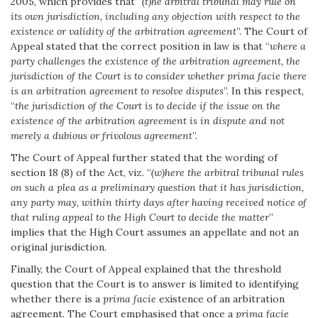
2005, which provides that “
(t)he arbitral tribunal may rule on
its own jurisdiction, including any objection with respect to the
existence or validity of the arbitration agreement
”. The Court of
Appeal stated that the correct position in law is that “
where a
party challenges the existence of the arbitration agreement, the
jurisdiction of the Court is to consider whether prima facie there
is an arbitration agreement to resolve disputes
”. In this respect,
“
the jurisdiction of the Court is to decide if the issue on the
existence of the arbitration agreement is in dispute and not
merely a dubious or frivolous agreement
”.
The Court of Appeal further stated that the wording of
section 18 (8) of the Act, viz. “
(w)here the arbitral tribunal rules
on such a plea as a preliminary question that it has jurisdiction,
any party may, within thirty days after having received notice of
that ruling appeal to the High Court to decide the matter
”
implies that the High Court assumes an appellate and not an
original jurisdiction.
Finally, the Court of Appeal explained that the threshold
question that the Court is to answer is limited to identifying
whether there is a
prima facie
existence of an arbitration
agreement. The Court emphasised that once a
prima facie