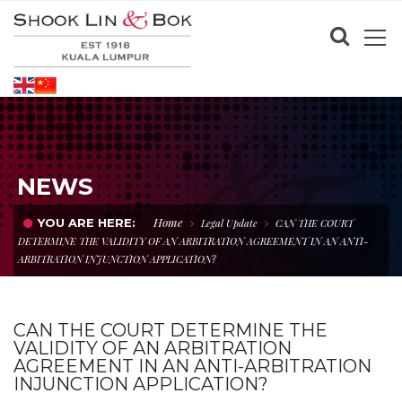
NEWS
Home
YOU ARE HERE:
Legal Update
CAN THE COURT
DETERMINE THE VALIDITY OF AN ARBITRATION AGREEMENT IN AN ANTI-
ARBITRATION INJUNCTION APPLICATION?
CAN THE COURT DETERMINE THE
VALIDITY OF AN ARBITRATION
AGREEMENT IN AN ANTI-ARBITRATION
INJUNCTION APPLICATION?