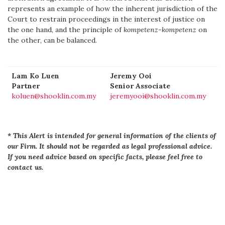
represents an example of how the inherent jurisdiction of the
Court to restrain proceedings in the interest of justice on
the one hand, and the principle of
kompetenz-kompetenz
on
the other, can be balanced.
Lam Ko Luen
Jeremy Ooi
Partner
Senior Associate
koluen@shooklin.com.my
jeremyooi@shooklin.com.my
* This Alert is intended for general information of the clients of
our Firm. It should not be regarded as legal professional advice.
If you need advice based on specific facts, please feel free to
contact us.