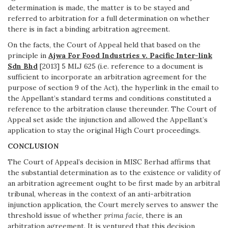
determination is made, the matter is to be stayed and
referred to arbitration for a full determination on whether
there is in fact a binding arbitration agreement.
On the facts, the Court of Appeal held that based on the
principle in
Ajwa For Food Industries v. Pacific Inter-link
Sdn Bhd
[2013] 5 MLJ 625 (i.e. reference to a document is
sufficient to incorporate an arbitration agreement for the
purpose of section 9 of the Act), the hyperlink in the email to
the Appellant’s standard terms and conditions constituted a
reference to the arbitration clause thereunder. The Court of
Appeal set aside the injunction and allowed the Appellant’s
application to stay the original High Court proceedings.
CONCLUSION
The Court of Appeal’s decision in MISC Berhad affirms that
the substantial determination as to the existence or validity of
an arbitration agreement ought to be first made by an arbitral
tribunal, whereas in the context of an anti-arbitration
injunction application, the Court merely serves to answer the
threshold issue of whether
prima facie
, there is an
arbitration agreement. It is ventured that this decision