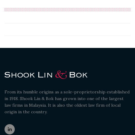
From its humble origins as a sole-proprietorship established
in 1918. Shook Lin & Bok has grown into one of the largest
law firms in Malaysia. It is also the oldest law firm of local
origin in the country.