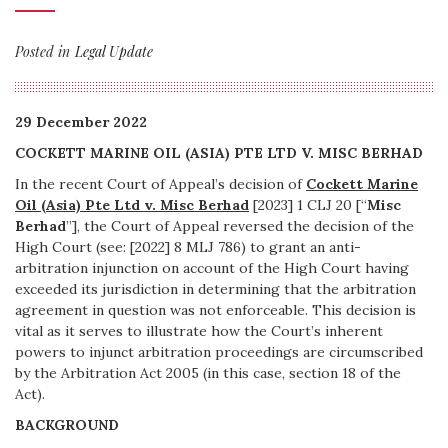
Posted in
Legal Update
29 December 2022
COCKETT MARINE OIL (ASIA) PTE LTD V. MISC BERHAD
In the recent Court of Appeal’s decision of
Cockett Marine
Oil (Asia) Pte Ltd v. Misc Berhad
[2023] 1 CLJ 20 [“
Misc
Berhad
”], the Court of Appeal reversed the decision of the
High Court (see: [2022] 8 MLJ 786) to grant an anti-
arbitration injunction on account of the High Court having
exceeded its jurisdiction in determining that the arbitration
agreement in question was not enforceable. This decision is
vital as it serves to illustrate how the Court’s inherent
powers to injunct arbitration proceedings are circumscribed
by the Arbitration Act 2005 (in this case, section 18 of the
Act).
BACKGROUND