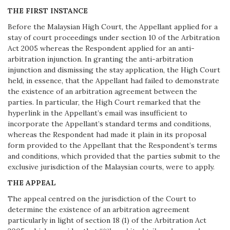
THE FIRST INSTANCE
Before the Malaysian High Court, the Appellant applied for a
stay of court proceedings under section 10 of the Arbitration
Act 2005 whereas the Respondent applied for an anti-
arbitration injunction. In granting the anti-arbitration
injunction and dismissing the stay application, the High Court
held, in essence, that the Appellant had failed to demonstrate
the existence of an arbitration agreement between the
parties. In particular, the High Court remarked that the
hyperlink in the Appellant’s email was insufficient to
incorporate the Appellant’s standard terms and conditions,
whereas the Respondent had made it plain in its proposal
form provided to the Appellant that the Respondent’s terms
and conditions, which provided that the parties submit to the
exclusive jurisdiction of the Malaysian courts, were to apply.
THE APPEAL
The appeal centred on the jurisdiction of the Court to
determine the existence of an arbitration agreement
particularly in light of section 18 (1) of the Arbitration Act