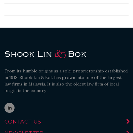
From its humble origins as a sole-proprietorship established
in 1918. Shook Lin & Bok has grown into one of the largest
law firms in Malaysia. It is also the oldest law firm of local
origin in the country.
CONTACT US