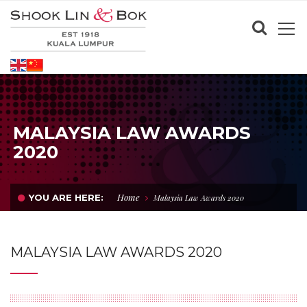
MALAYSIA LAW AWARDS
2020
Home
YOU ARE HERE:
Malaysia Law Awards 2020
MALAYSIA LAW AWARDS 2020