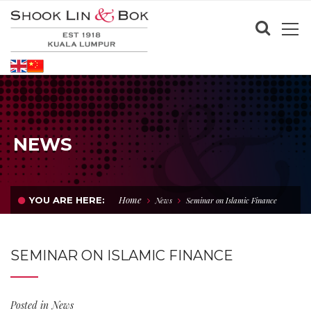
NEWS
Home
YOU ARE HERE:
News
Seminar on Islamic Finance
SEMINAR ON ISLAMIC FINANCE
Posted in
News