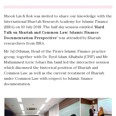
Shook Lin & Bok was invited to share our knowledge with the
International Shari’ah Research Academy for Islamic Finance
(ISRA) on 10 July 2018. The half day session entitled
‘Hard
Talk on Shariah and Common Law: Islamic Finance
Documentation Perspective’
was attended by Shariah
researchers from ISRA.
Mr Jal Othman, Head of the Firm’s Islamic Finance practice
group, together with Dr. Syed Adam Alhabshi (CPIF) and Mr
Muhammed Azrie Johari Bin Jamil led the interactive session
which discussed the historical position of Shariah and
Common Law, as well as the current treatment of Shariah
under Common Law with respect to Islamic finance
documentation.