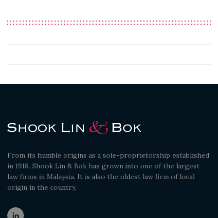
From its humble origins as a sole-proprietorship established
in 1918. Shook Lin & Bok has grown into one of the largest
law firms in Malaysia. It is also the oldest law firm of local
origin in the country.