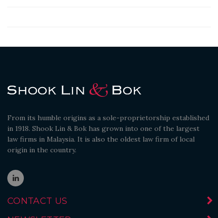
From its humble origins as a sole-proprietorship established
in 1918. Shook Lin & Bok has grown into one of the largest
law firms in Malaysia. It is also the oldest law firm of local
origin in the country.
CONTACT US