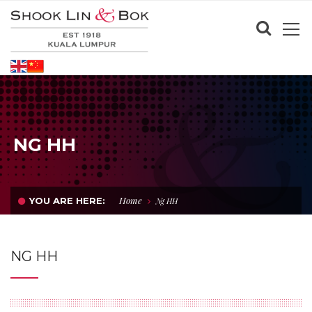
NG HH
Home
YOU ARE HERE:
Ng HH
NG HH