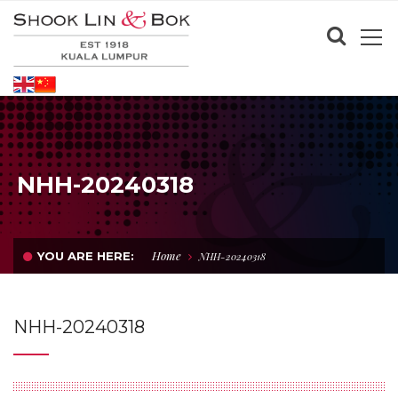
NHH-20240318
Home
YOU ARE HERE:
NHH-20240318
NHH-20240318