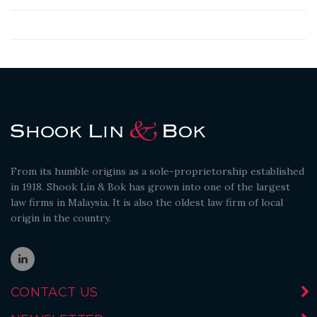
From its humble origins as a sole-proprietorship established
in 1918. Shook Lin & Bok has grown into one of the largest
law firms in Malaysia. It is also the oldest law firm of local
origin in the country.
CONTACT US