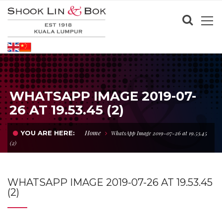
WHATSAPP IMAGE 2019-07-
26 AT 19.53.45 (2)
Home
YOU ARE HERE:
WhatsApp Image 2019-07-26 at 19.53.45
(2)
WHATSAPP IMAGE 2019-07-26 AT 19.53.45
(2)