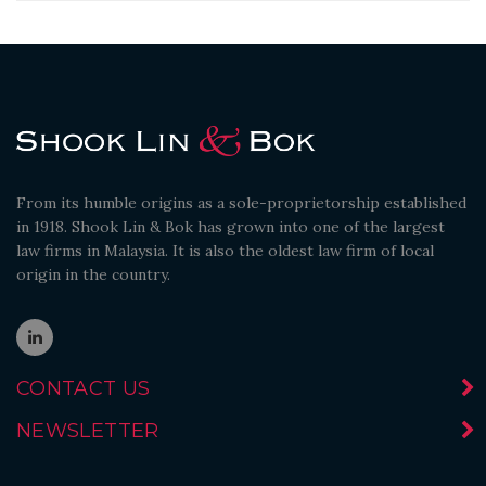
From its humble origins as a sole-proprietorship established
in 1918. Shook Lin & Bok has grown into one of the largest
law firms in Malaysia. It is also the oldest law firm of local
origin in the country.
CONTACT US
NEWSLETTER