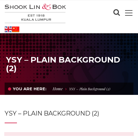
YSY – PLAIN BACKGROUND
(2)
Home
YOU ARE HERE:
YSY – Plain Background (2)
YSY – PLAIN BACKGROUND (2)