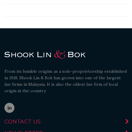
From its humble origins as a sole-proprietorship established
in 1918. Shook Lin & Bok has grown into one of the largest
law firms in Malaysia. It is also the oldest law firm of local
origin in the country.
CONTACT US