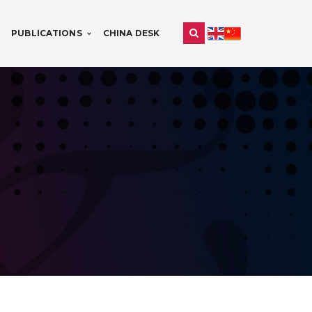
PUBLICATIONS
CHINA DESK