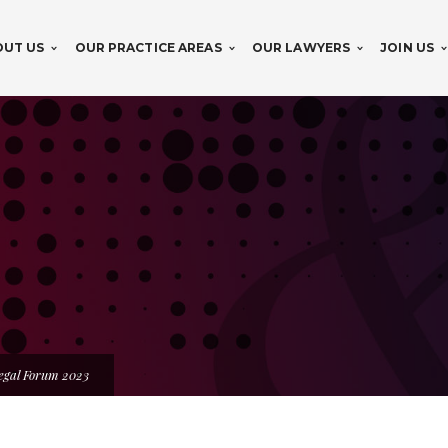
OUT US
OUR PRACTICE AREAS
OUR LAWYERS
JOIN US
egal Forum 2023