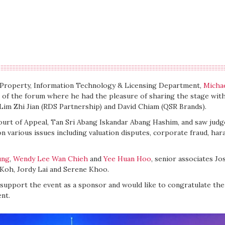
l Property, Information Technology & Licensing Department,
Micha
n of the forum where he had the pleasure of sharing the stage wit
im Zhi Jian (RDS Partnership) and David Chiam (QSR Brands).
ourt of Appeal, Tan Sri Abang Iskandar Abang Hashim, and saw judg
on various issues including valuation disputes, corporate fraud, har
ung
,
Wendy Lee Wan Chieh
and
Yee Huan Hoo
, senior associates Jo
e Koh, Jordy Lai and Serene Khoo.
 support the event as a sponsor and would like to congratulate the
nt.