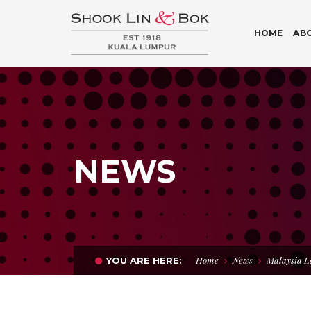
HOME
AB
NEWS
Home
News
Malaysia L
YOU ARE HERE: