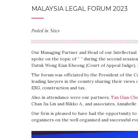
MALAYSIA LEGAL FORUM 2023
Posted in
News
Our Managing Partner and Head of our Intellectua
spoke on the topic of “ ” during the second sessio
Datuk Wong Kian Kheong (Court of Appeal Judge), L
The forum was officiated by the President of the C
leading lawyers in the country sharing their views 
ESG, construction and tax.
Also in attendance were our partners,
Tan Gian Ch
Chan Jia Lin and Nikko A., and associates, Annabell
Our firm is pleased to have had the opportunity to
organisers on the well organised and successful eve