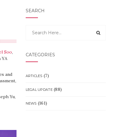
SEARCH
el Soo
,
CATEGORIES
h YA
es and
(7)
ARTICLES
assment,
(88)
LEGAL UPDATE
seph Yu,
(161)
NEWS