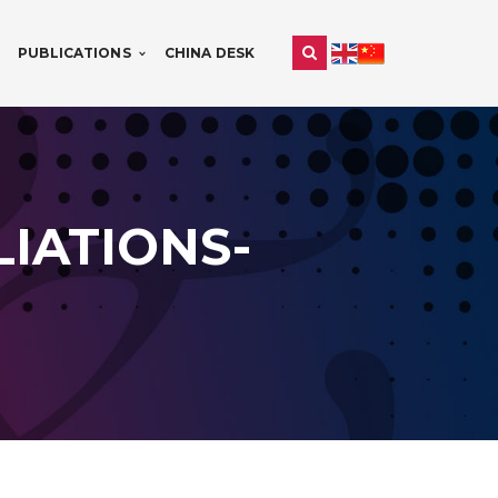
PUBLICATIONS
CHINA DESK
IATIONS-