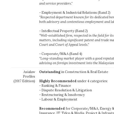
and service providers.”
- Employment & Industrial Relations (Band 2)
“Respected department known for its dedicated be
both advisory and contentious employment and la
- Intellectual Property (Band 2)
“Well-established firm, respected in the field for it
matters, including significant patent and trade ma
Court and Court of Appeal levels.”
- Corporate/M&A (Band 4)
“Long-standing market player with a good reputat
advising on foreign investment into the Malaysian
Asialaw
Outstanding
in Construction & Real Estate
Profiles
(2017 Edition)
Highly Recommended
under 4 categories:
- Banking & Finance
- Dispute Resolution & Litigation
- Restructuring & Insolvency
- Labour & Employment
Recommended
for Corporate/M&A, Energy & 
Insurance, IT, Telco & Media, Project & Infrast