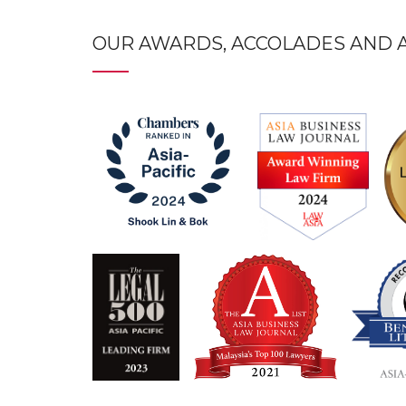
OUR AWARDS, ACCOLADES AND A