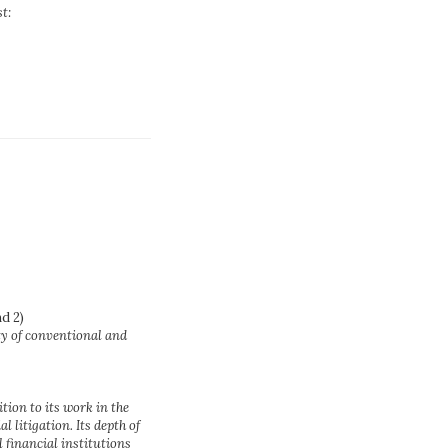
st:
d 2)
ty of conventional and
tion to its work in the
 litigation. Its depth of
l financial institutions