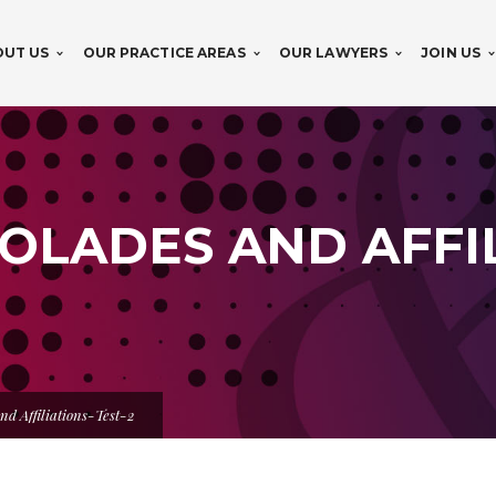
OUT US
OUR PRACTICE AREAS
OUR LAWYERS
JOIN US
OLADES AND AFFIL
nd Affiliations-Test-2