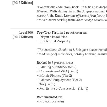
[2017 Edition]
"Contentious champion Shook Lin & Bok has deep 
IP arena. With strong ties to the Singaporean mark
network, the Kuala Lumpur office is a firm favour
brand owners seeking ironclad coverage across Sou
Legal 500
Top-Tier Firm
in 2 practice areas:
(2017 Edition)
– Dispute Resolution
– Intellectual Property
“The ‘excellent’ Shook Lin & Bok ‘goes the extra mil
broad range of industries, notably banking, insur
Ranked
in 6 practice areas:
– Banking & Finance (Tier 2)
– Corporate and M&A (Tier 2)
– Islamic Finance (Tier 2)
– Labour & Employment (Tier 2)
– Tax (Tier 2)
– Real Estate & Construction (Tier 3)
Recommended
for:
– Projects & Energy