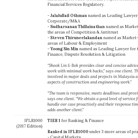
Financial Services Regulatory.
-
Jalalullail Othman
named as Leading Lawyer f
Corporate/M&A
-
Sudharsanan Thillainathan
named as Market
the areas of Competition & Antitrust
-
Steven Thiruneelakandan
named as Market-l
areas of Labour & Employment
-
Yoong Sin Min
named as Leading Lawyer for t
Finance, Dispute Resolution & Litigation
“Shook Lin & Bok provides clear and concise advice
work with minimal work backs,” says one client. Th
involved in major deals and projects in Malaysia an
aspects of construction and engineering work.”
“The team is responsive, meets deadlines and provi
says one client. “We obtain a good level of service 
handle our case proactively and their response time
adds another client.”
IFLR1000
TIER 1
for Banking & Finance
(2017 Edition)
Ranked in IFLR1000
under 3 more areas of pra
- Capital Markets