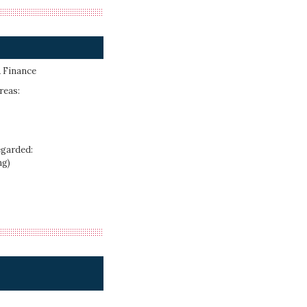
 Finance
reas:
egarded:
ng)