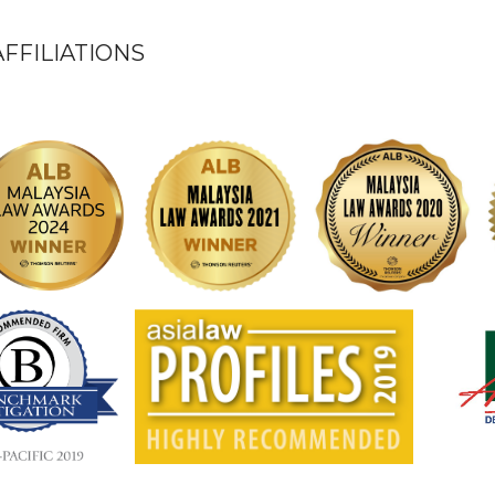
FFILIATIONS