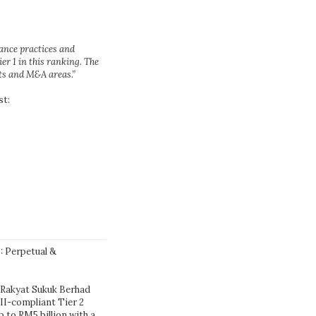
nance practices and
ier 1 in this ranking. The
ets and M&A areas.”
st:
: Perpetual &
 Rakyat Sukuk Berhad
III-compliant Tier 2
to RM5 billion with a