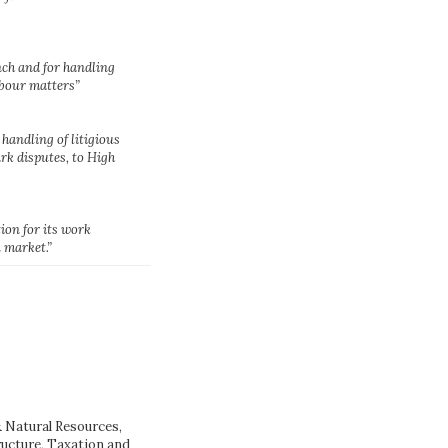
nch and for handling
bour matters”
s handling of litigious
rk disputes, to High
ion for its work
 market.”
Natural Resources,
ructure, Taxation and