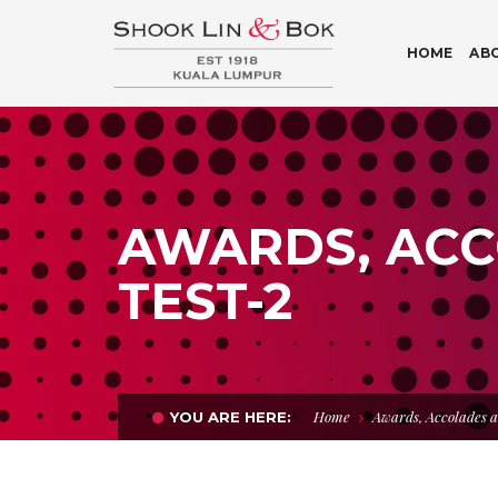
HOME
AB
AWARDS, ACC
TEST-2
Home
Awards, Accolades a
YOU ARE HERE: