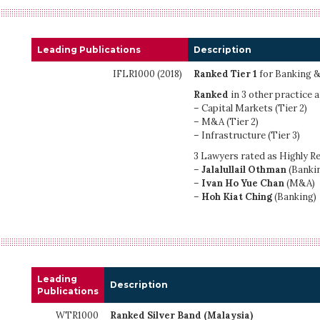
Leading Publications
Description
IFLR1000 (2018)
Ranked Tier 1
for Banking &
Ranked
in 3 other practice a
– Capital Markets (Tier 2)
– M&A (Tier 2)
– Infrastructure (Tier 3)
3 Lawyers rated as Highly R
–
Jalalullail Othman
(Banki
–
Ivan Ho Yue Chan
(M&A)
–
Hoh Kiat Ching
(Banking)
Leading
Description
Publications
WTR1000
Ranked Silver Band (Malaysia)