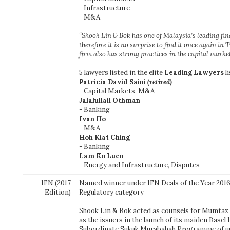
- Infrastructure
- M&A
“Shook Lin & Bok has one of Malaysia’s leading fi
therefore it is no surprise to find it once again in T
firm also has strong practices in the capital mark
5 lawyers listed in the elite
Leading Lawyers
li
Patricia David Saini
(retired)
- Capital Markets, M&A
Jalalullail Othman
- Banking
Ivan Ho
- M&A
Hoh Kiat Ching
- Banking
Lam Ko Luen
- Energy and Infrastructure, Disputes
IFN (2017
Named winner under IFN Deals of the Year 2016
Edition)
Regulatory category
Shook Lin & Bok acted as counsels for Mumtaz
as the issuers in the launch of its maiden Basel 
Subordinate Sukuk Murabahah Programme of up 