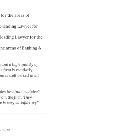
or the areas of
-leading Lawyer for
eading Lawyer for the
he areas of Banking &
 and a high quality of
e firm is regularly
d is well versed in all
des invaluable advice,”
from the firm. They
 is very satisfactory,”
ctice: