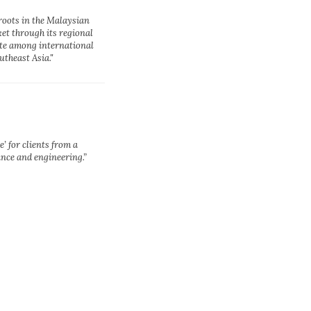
roots in the Malaysian
et through its regional
ite among international
theast Asia."
e’ for clients from a
ance and engineering.”