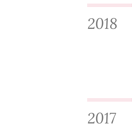
2018
2017