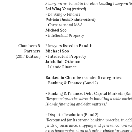
3 lawyers are listed in the elite
Leading Lawyers
li
Lai Wing Yong
(retired)
- Banking & Finance
Patricia David Saini
(retired)
- Corporate and M&A
Michael Soo
- Intellectual Property
Chambers &
2 lawyers listed in
Band 1
:
Partners
Michael Soo
(2017 Edition)
- Intellectual Property
Jalalullail Othman
- Islamic Finance
Ranked in Chambers
under 6 categories:
- Banking & Finance (Band 2)
- Banking & Finance: Debt Capital Markets (Ban
“Respected practice adroitly handling a wide varie
Islamic financing and debt matters.”
- Dispute Resolution (Band 2)
“Recognised for its strong banking practice, in addi
fields of insurance, shipping and general commercial
experience makes it an attractive choice for severa