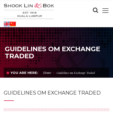
GUIDELINES OM EXCHANGE
TRADED
Home
YOU ARE HERE:
Guidelines om Exchange Traded
GUIDELINES OM EXCHANGE TRADED