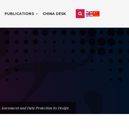
PUBLICATIONS
CHINA DESK
 Assessment and Data Protection by Design