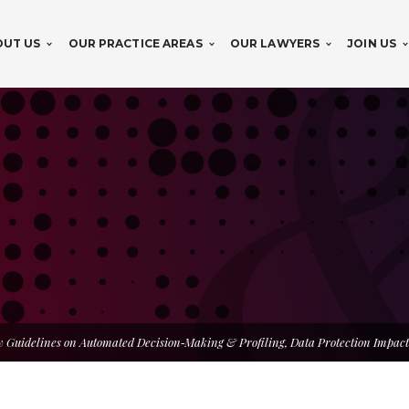
OUT US
OUR PRACTICE AREAS
OUR LAWYERS
JOIN US
 Guidelines on Automated Decision‑Making & Profiling, Data Protection Impact