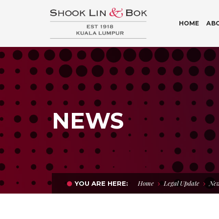
HOME
AB
NEWS
Home
Legal Update
New
YOU ARE HERE: