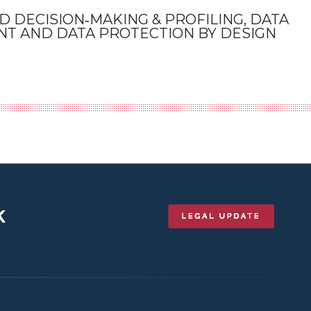
 DECISION‑MAKING & PROFILING, DATA
NT AND DATA PROTECTION BY DESIGN