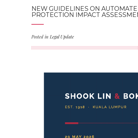
NEW GUIDELINES ON AUTOMATED
PROTECTION IMPACT ASSESSME
Posted in
Legal Update