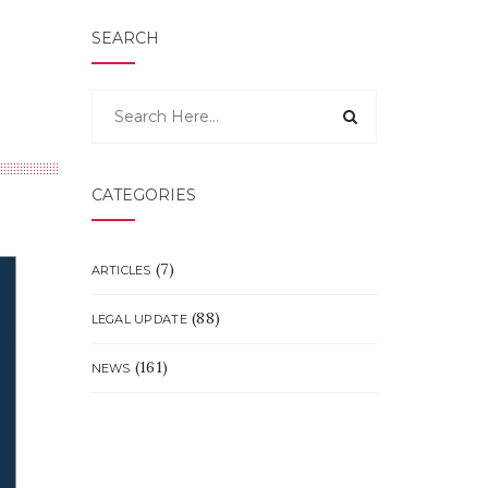
SEARCH
CATEGORIES
(7)
ARTICLES
(88)
LEGAL UPDATE
(161)
NEWS