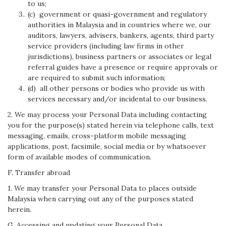
to us;
(c) government or quasi-government and regulatory
authorities in Malaysia and in countries where we, our
auditors, lawyers, advisers, bankers, agents, third party
service providers (including law firms in other
jurisdictions), business partners or associates or legal
referral guides have a presence or require approvals or
are required to submit such information;
(d) all other persons or bodies who provide us with
services necessary and/or incidental to our business.
2. We may process your Personal Data including contacting
you for the purpose(s) stated herein via telephone calls, text
messaging, emails, cross-platform mobile messaging
applications, post, facsimile, social media or by whatsoever
form of available modes of communication.
F. Transfer abroad
1. We may transfer your Personal Data to places outside
Malaysia when carrying out any of the purposes stated
herein.
G. Accessing and updating your Personal Data