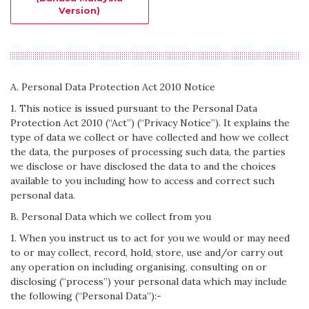
Version)
A. Personal Data Protection Act 2010 Notice
1. This notice is issued pursuant to the Personal Data
Protection Act 2010 (“Act”) (“Privacy Notice”). It explains the
type of data we collect or have collected and how we collect
the data, the purposes of processing such data, the parties
we disclose or have disclosed the data to and the choices
available to you including how to access and correct such
personal data.
B. Personal Data which we collect from you
1. When you instruct us to act for you we would or may need
to or may collect, record, hold, store, use and/or carry out
any operation on including organising, consulting on or
disclosing (“process”) your personal data which may include
the following (“Personal Data”):-