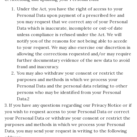
Under the Act, you have the right of access to your
Personal Data upon payment of a prescribed fee and
you may request that we correct any of your Personal
Data which is inaccurate, incomplete or out-of date
unless compliance is refused under the Act. We will
notify you of the reasons for not being able to accede
to your request. We may also exercise our discretion in
allowing the corrections requested and/or may require
further documentary evidence of the new data to avoid
fraud and inaccuracy.
You may also withdraw your consent or restrict the
purposes and methods in which we process your
Personal Data and the personal data relating to other
persons who may be identified from your Personal
Data.2
3. If you have any questions regarding our Privacy Notice or if
you wish to request access to your Personal Data or correct
your Personal Data or withdraw your consent or restrict the
purposes and methods in which we process your Personal
Data, you may send your request in writing to the following