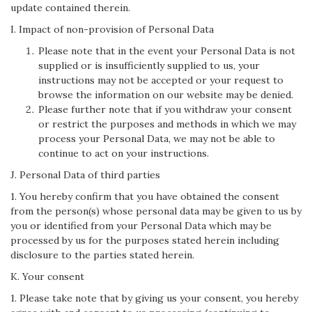
update contained therein.
I. Impact of non-provision of Personal Data
Please note that in the event your Personal Data is not
supplied or is insufficiently supplied to us, your
instructions may not be accepted or your request to
browse the information on our website may be denied.
Please further note that if you withdraw your consent
or restrict the purposes and methods in which we may
process your Personal Data, we may not be able to
continue to act on your instructions.
J. Personal Data of third parties
1. You hereby confirm that you have obtained the consent
from the person(s) whose personal data may be given to us by
you or identified from your Personal Data which may be
processed by us for the purposes stated herein including
disclosure to the parties stated herein.
K. Your consent
1. Please take note that by giving us your consent, you hereby