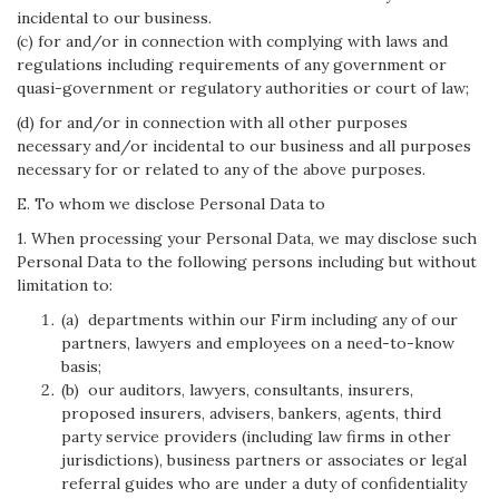
incidental to our business.
(c) for and/or in connection with complying with laws and
regulations including requirements of any government or
quasi-government or regulatory authorities or court of law;
(d) for and/or in connection with all other purposes
necessary and/or incidental to our business and all purposes
necessary for or related to any of the above purposes.
E. To whom we disclose Personal Data to
1. When processing your Personal Data, we may disclose such
Personal Data to the following persons including but without
limitation to:
(a) departments within our Firm including any of our
partners, lawyers and employees on a need-to-know
basis;
(b) our auditors, lawyers, consultants, insurers,
proposed insurers, advisers, bankers, agents, third
party service providers (including law firms in other
jurisdictions), business partners or associates or legal
referral guides who are under a duty of confidentiality