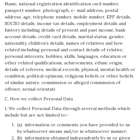
Name, national registration identification card number,
passport number, photograph, e- mail address, postal
address, age, telephone number, mobile number, EPF details,
SOCSO details, income tax details, employment details and
history including details of present and past income, bank
account details, credit card details, marital status, gender,
nationality, children’s details, names of relatives and how
related including personal and contact details of relative,
personal interests, hobbies, skills, languages, education or
other related qualifications, achievements, ethnic origin,
details of referees, medical records, physical, mental health or
condition, political opinions, religious beliefs or other beliefs
of similar nature, commission or alleged commission of
offence, sexual orientati
C. How we collect Personal Data
1. We collect Personal Data through several methods which
include but are not limited to:-
(a) information or comments you have provided to us
by whatsoever means and/or in whatsoever manner;
(b) information obtained independently by us or given