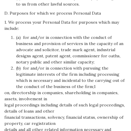
to us from other lawful sources.
D. Purposes for which we process Personal Data
1. We process your Personal Data for purposes which may
include:
(a) for and/or in connection with the conduct of
business and provision of services in the capacity of an
advocate and solicitor, trade mark agent, industrial
designs agent, patent agent, commissioner for oaths,
notary public and other similar capacity;
(b) for and/or in connection with pursuing the
legitimate interests of the firm including processing
which is necessary and incidental to the carrying out of
the conduct of the business of the firm;1
on, directorship in companies, shareholding in companies,
assets, involvement in
legal proceedings including details of such legal proceedings,
details of loans and other
financial transactions, solvency, financial status, ownership of
property, car registration
details and all other related information necessary and