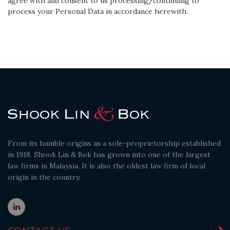
agree with and consent to us processing/continuing to
process your Personal Data in accordance herewith.
From its humble origins as a sole-proprietorship established
in 1918. Shook Lin & Bok has grown into one of the largest
law firms in Malaysia. It is also the oldest law firm of local
origin in the country.