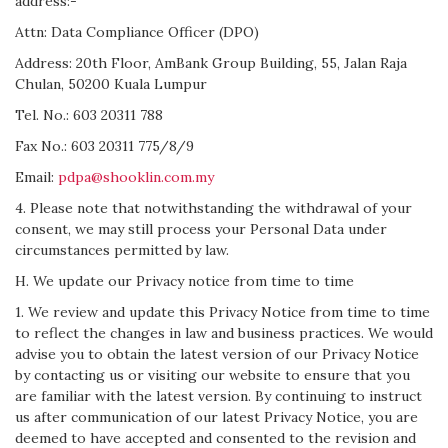
address:-
Attn: Data Compliance Officer (DPO)
Address: 20th Floor, AmBank Group Building, 55, Jalan Raja
Chulan, 50200 Kuala Lumpur
Tel. No.: 603 20311 788
Fax No.: 603 20311 775/8/9
Email:
pdpa@shooklin.com.my
4. Please note that notwithstanding the withdrawal of your
consent, we may still process your Personal Data under
circumstances permitted by law.
H. We update our Privacy notice from time to time
1. We review and update this Privacy Notice from time to time
to reflect the changes in law and business practices. We would
advise you to obtain the latest version of our Privacy Notice
by contacting us or visiting our website to ensure that you
are familiar with the latest version. By continuing to instruct
us after communication of our latest Privacy Notice, you are
deemed to have accepted and consented to the revision and