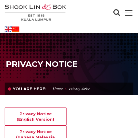
PRIVACY NOTICE
Home
YOU ARE HERE:
Privacy Notice
Privacy Notice
(English Version)
Privacy Notice
(Bahasa Malaysia