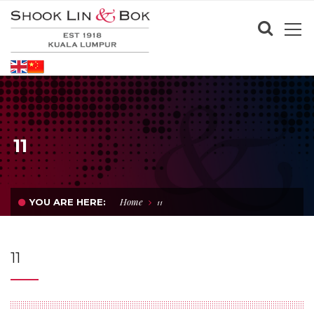
11
Home
YOU ARE HERE:
11
11