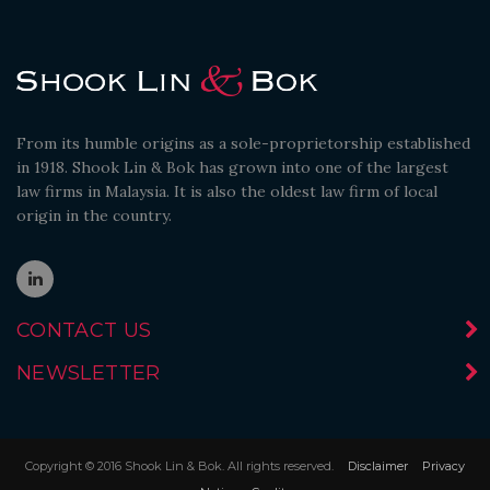
From its humble origins as a sole-proprietorship established
in 1918. Shook Lin & Bok has grown into one of the largest
law firms in Malaysia. It is also the oldest law firm of local
origin in the country.
CONTACT US
NEWSLETTER
Copyright © 2016 Shook Lin & Bok. All rights reserved.
Disclaimer
Privacy