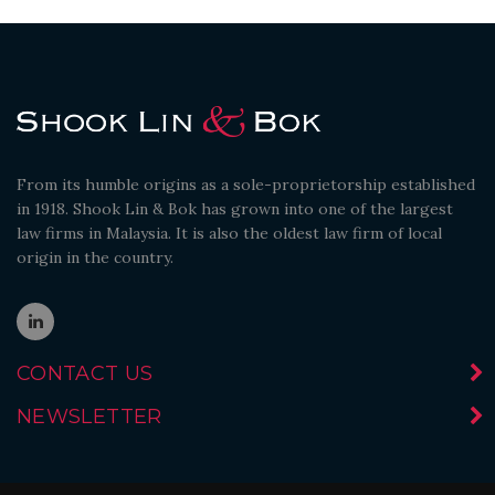
From its humble origins as a sole-proprietorship established
in 1918. Shook Lin & Bok has grown into one of the largest
law firms in Malaysia. It is also the oldest law firm of local
origin in the country.
CONTACT US
NEWSLETTER