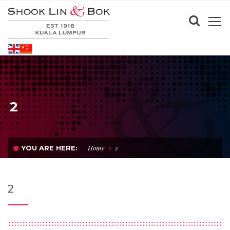
2
Home
YOU ARE HERE:
2
2