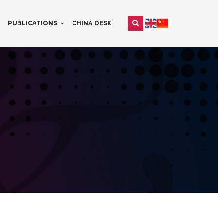
PUBLICATIONS
CHINA DESK