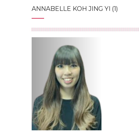
ANNABELLE KOH JING YI (1)