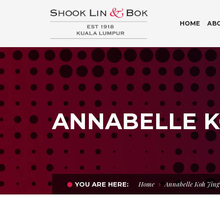
HOME
AB
ANNABELLE KO
Home
Annabelle Koh Jing 
YOU ARE HERE: