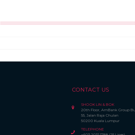
CONTACT US
SHOOK LIN & BOK
20th Floor, AmBank Group Bu
55, Jalan Raja Chulan
50200 Kuala Lumpur
TELEPHONE
+603 2031 1788 (25 Lines)