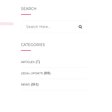
SEARCH
CATEGORIES
(7)
ARTICLES
(88)
LEGAL UPDATE
(161)
NEWS