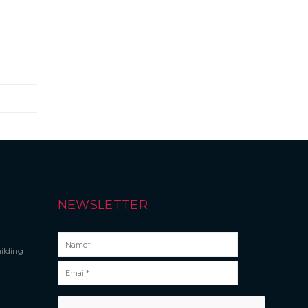
NEWSLETTER
ilding