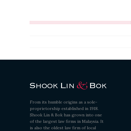
From its humble origins as a sole-
proprietorship established in 1918.
Shook Lin & Bok has grown into one
of the largest law firms in Malaysia. It
is also the oldest law firm of local