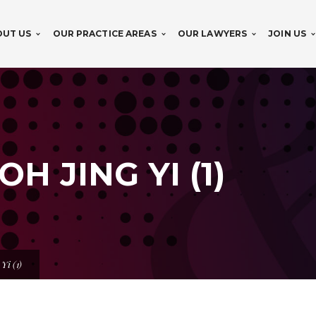
OUT US
OUR PRACTICE AREAS
OUR LAWYERS
JOIN US
H JING YI (1)
Yi (1)