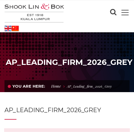
AP_LEADING_FIRM_2026_GREY
Home
YOU ARE HERE:
AP_Leading_firm_2026_Grey
AP_LEADING_FIRM_2026_GREY