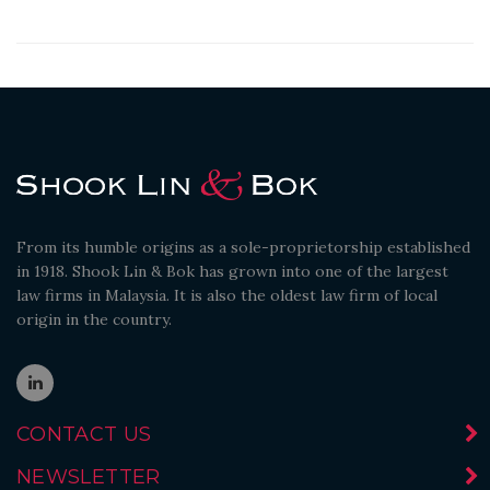
From its humble origins as a sole-proprietorship established
in 1918. Shook Lin & Bok has grown into one of the largest
law firms in Malaysia. It is also the oldest law firm of local
origin in the country.
CONTACT US
NEWSLETTER