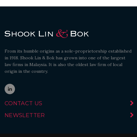
From its humble origins as a sole-proprietorship established
in 1918. Shook Lin & Bok has grown into one of the largest
law firms in Malaysia. It is also the oldest law firm of local
origin in the country.
CONTACT US
NEWSLETTER