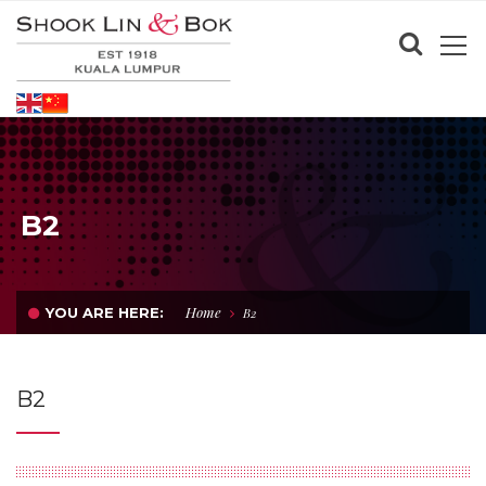
B2
Home
YOU ARE HERE:
B2
B2