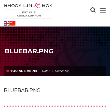
BLUEBAR.PNG
Home
YOU ARE HERE:
bluebar.png
BLUEBAR.PNG