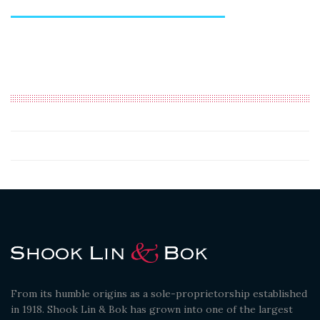
From its humble origins as a sole-proprietorship established
in 1918. Shook Lin & Bok has grown into one of the largest