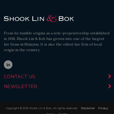
From its humble origins as a sole-proprietorship established
in 1918. Shook Lin & Bok has grown into one of the largest
law firms in Malaysia. It is also the oldest law firm of local
origin in the country.
CONTACT US
NEWSLETTER
Copyright © 2016 Shook Lin & Bok. All rights reserved.
Disclaimer
Privacy