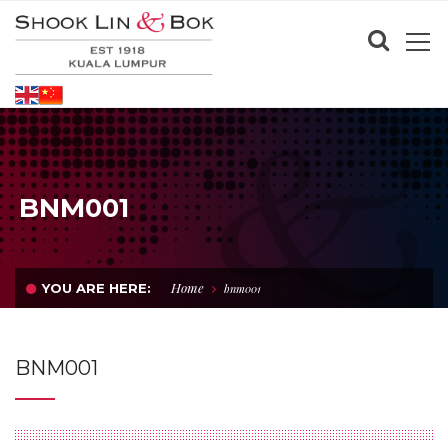
BNM001
Home
YOU ARE HERE:
bnm001
BNM001