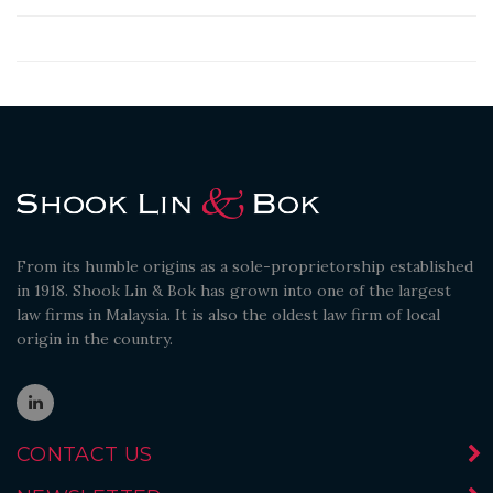
From its humble origins as a sole-proprietorship established
in 1918. Shook Lin & Bok has grown into one of the largest
law firms in Malaysia. It is also the oldest law firm of local
origin in the country.
CONTACT US