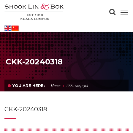
CKK-20240318
Home
YOU ARE HERE:
CKK-20240318
CKK-20240318