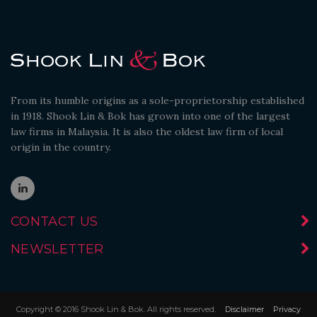
From its humble origins as a sole-proprietorship established
in 1918. Shook Lin & Bok has grown into one of the largest
law firms in Malaysia. It is also the oldest law firm of local
origin in the country.
CONTACT US
NEWSLETTER
Copyright © 2016 Shook Lin & Bok. All rights reserved.
Disclaimer
Privacy