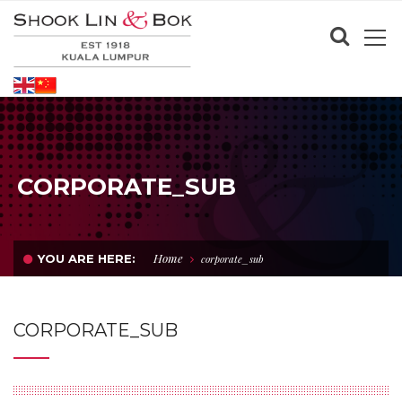
CORPORATE_SUB
Home
YOU ARE HERE:
corporate_sub
CORPORATE_SUB