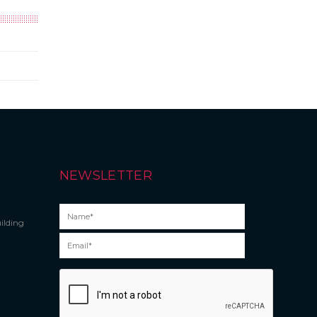
NEWSLETTER
ilding