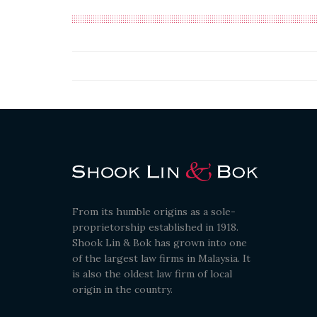
From its humble origins as a sole-
proprietorship established in 1918.
Shook Lin & Bok has grown into one
of the largest law firms in Malaysia. It
is also the oldest law firm of local
origin in the country.