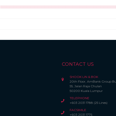
CONTACT US
SHOOK LIN & BOK
20th Floor, AmBank Group Bu
55, Jalan Raja Chulan
50200 Kuala Lumpur
TELEPHONE
+603 2031 1788 (25 Lines)
FACSIMILE
+603 2031 1775