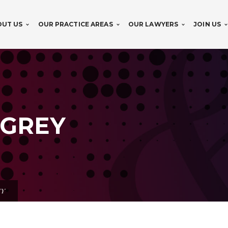
OUT US
OUR PRACTICE AREAS
OUR LAWYERS
JOIN US
 GREY
EY