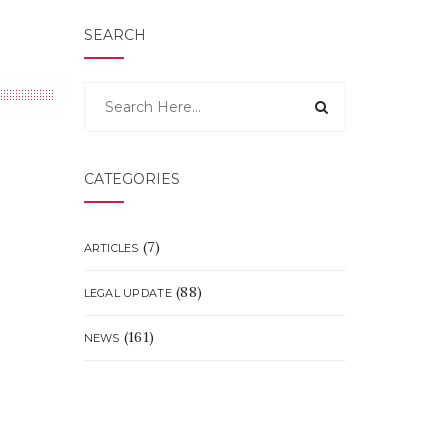
SEARCH
CATEGORIES
(7)
ARTICLES
(88)
LEGAL UPDATE
(161)
NEWS