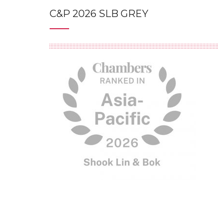
C&P 2026 SLB GREY