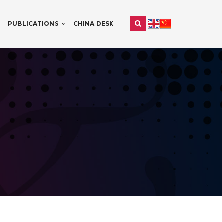
PUBLICATIONS
CHINA DESK