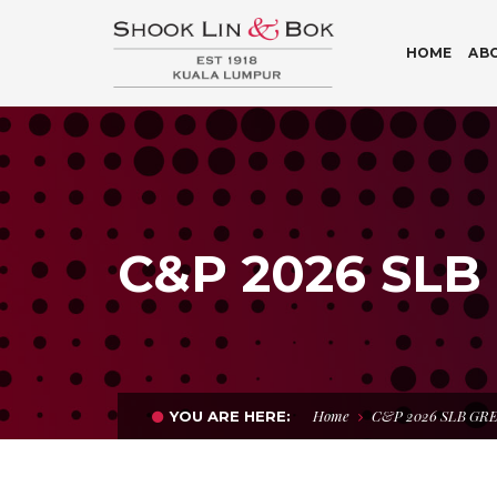
HOME
AB
C&P 2026 SLB
Home
C&P 2026 SLB GR
YOU ARE HERE: