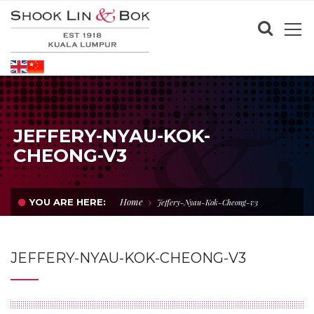
JEFFERY-NYAU-KOK-
CHEONG-V3
Home
YOU ARE HERE:
Jeffery-Nyau-Kok-Cheong-v3
JEFFERY-NYAU-KOK-CHEONG-V3