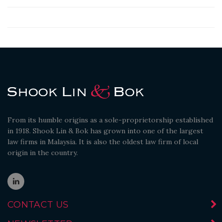
From its humble origins as a sole-proprietorship established
in 1918. Shook Lin & Bok has grown into one of the largest
law firms in Malaysia. It is also the oldest law firm of local
origin in the country.
CONTACT US