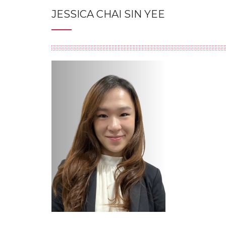
JESSICA CHAI SIN YEE