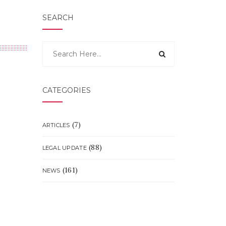
SEARCH
CATEGORIES
(7)
ARTICLES
(88)
LEGAL UPDATE
(161)
NEWS