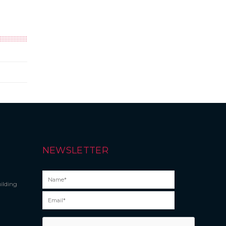
NEWSLETTER
ilding