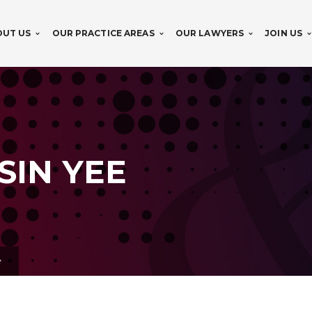
OUT US
OUR PRACTICE AREAS
OUR LAWYERS
JOIN US
SIN YEE
e