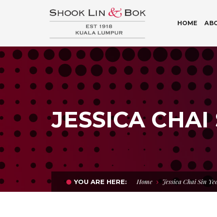
HOME
AB
JESSICA CHAI 
Home
Jessica Chai Sin Ye
YOU ARE HERE: