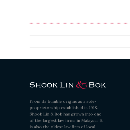
From its humble origins as a sole-
proprietorship established in 1918.
Shook Lin & Bok has grown into one
of the largest law firms in Malaysia. It
is also the oldest law firm of local