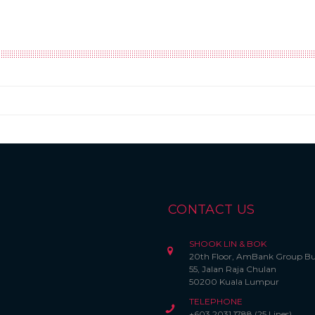
CONTACT US
SHOOK LIN & BOK
20th Floor, AmBank Group Bu
55, Jalan Raja Chulan
50200 Kuala Lumpur
TELEPHONE
+603 2031 1788 (25 Lines)