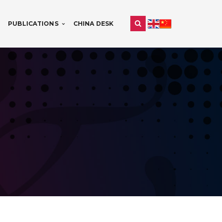
PUBLICATIONS
CHINA DESK