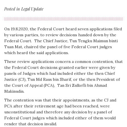
Posted in
Legal Update
On 19.8.2020, the Federal Court heard seven applications filed
by various parties, to review decisions handed down by the
Federal Court. The Chief Justice, Tun Tengku Maimun binti
Tuan Mat, chaired the panel of five Federal Court judges
which heard the said applications.
These review applications concern a common contention, that
the Federal Court decisions granted earlier were given by
panels of Judges which had included either the then Chief
Justice (CJ), Tun Md Raus bin Sharif, or the then President of
the Court of Appeal (PCA), Tan Sri Zulkefli bin Ahmad
Makinudin.
The contention was that their appointments, as the CJ and
PCA after their retirement age had been reached, were
unconstitutional and therefore any decision by a panel of
Federal Court judges which included either of them would
render that decision invalid.