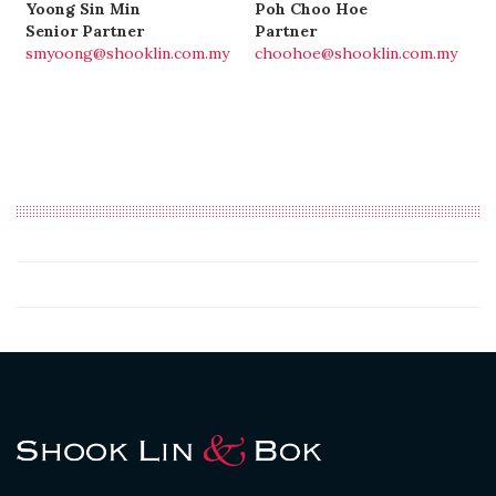
Yoong Sin Min
Poh Choo Hoe
Senior Partner
Partner
smyoong@shooklin.com.my
choohoe@shooklin.com.my