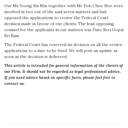
Our Ms Yoong Sin Min together with Mr Poh Choo Hoe were
involved in two out of the said seven matters and had
opposed the applications to review the Federal Court
decision made in favour of our clients. The lead opposing
counsel for the applicants in our matters was Dato Seri Gopal
Sri Ram.
The Federal Court has reserved its decision on all the review
applications to a date to be fixed. We will post an update as
soon as the decision is delivered.
This article is intended for general information of the clients of
our Firm. It should not be regarded as legal professional advice.
If you need advice based on specific facts, please feel free to
contact us.