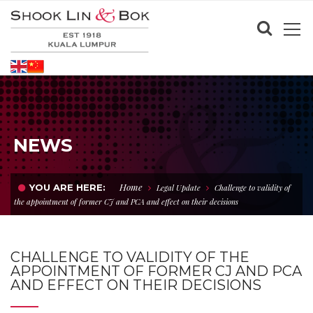
NEWS
Home
YOU ARE HERE:
Legal Update
Challenge to validity of
the appointment of former CJ and PCA and effect on their decisions
CHALLENGE TO VALIDITY OF THE
APPOINTMENT OF FORMER CJ AND PCA
AND EFFECT ON THEIR DECISIONS