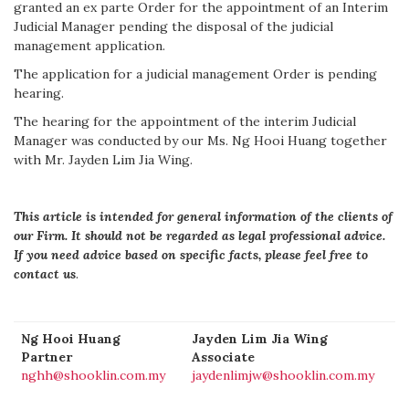
granted an ex parte Order for the appointment of an Interim
Judicial Manager pending the disposal of the judicial
management application.
The application for a judicial management Order is pending
hearing.
The hearing for the appointment of the interim Judicial
Manager was conducted by our Ms. Ng Hooi Huang together
with Mr. Jayden Lim Jia Wing.
This article is intended for general information of the clients of
our Firm. It should not be regarded as legal professional advice.
If you need advice based on specific facts, please feel free to
contact us
.
Ng Hooi Huang
Jayden Lim Jia Wing
Partner
Associate
nghh@shooklin.com.my
jaydenlimjw@shooklin.com.my