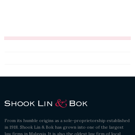
From its humble origins as a sole-proprietorship established
in 1918. Shook Lin & Bok has grown into one of the largest
law firms in Malaysia. It is also the oldest law firm of local