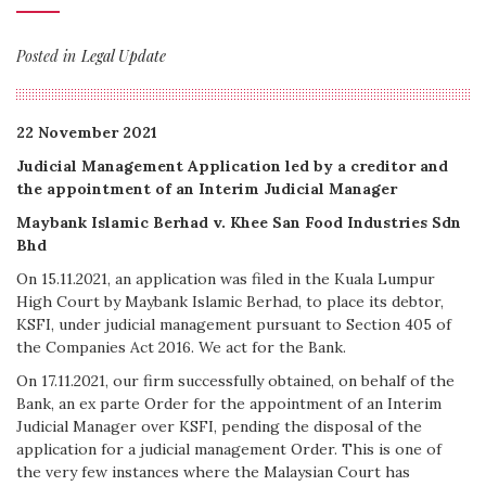
Posted in
Legal Update
22 November 2021
Judicial Management Application led by a creditor and
the appointment of an Interim Judicial Manager
Maybank Islamic Berhad v. Khee San Food Industries Sdn
Bhd
On 15.11.2021, an application was filed in the Kuala Lumpur
High Court by Maybank Islamic Berhad, to place its debtor,
KSFI, under judicial management pursuant to Section 405 of
the Companies Act 2016. We act for the Bank.
On 17.11.2021, our firm successfully obtained, on behalf of the
Bank, an ex parte Order for the appointment of an Interim
Judicial Manager over KSFI, pending the disposal of the
application for a judicial management Order. This is one of
the very few instances where the Malaysian Court has