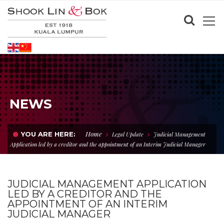
NEWS
Home
YOU ARE HERE:
Legal Update
Judicial Management
Application led by a creditor and the appointment of an Interim Judicial Manager
JUDICIAL MANAGEMENT APPLICATION
LED BY A CREDITOR AND THE
APPOINTMENT OF AN INTERIM
JUDICIAL MANAGER