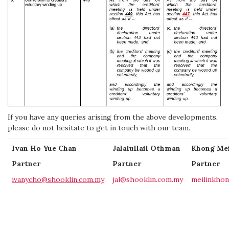
If you have any queries arising from the above developments,
please do not hesitate to get in touch with our team.
Ivan Ho Yue Chan
Jalalullail Othman
Khong Mei
Partner
Partner
Partner
ivanycho@shooklin.com.my
jal@shooklin.com.my
meilinkho