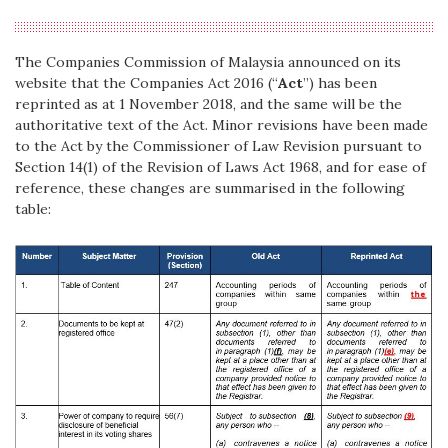
The Companies Commission of Malaysia announced on its
website that the Companies Act 2016 (“
Act
”) has been
reprinted as at 1 November 2018, and the same will be the
authoritative text of the Act. Minor revisions have been made
to the Act by the Commissioner of Law Revision pursuant to
Section 14(1) of the Revision of Laws Act 1968, and for ease of
reference, these changes are summarised in the following
table: