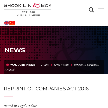
NEWS
Home
YOU ARE HERE:
Legal Update
Reprint Of Companies
Act 2016
REPRINT OF COMPANIES ACT 2016
Posted in
Legal Update