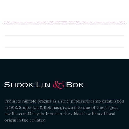
From its humble origins as a sole-proprietorship established
in 1918. Shook Lin & Bok has grown into one of the largest
law firms in Malaysia. It is also the oldest law firm of local
origin in the country.