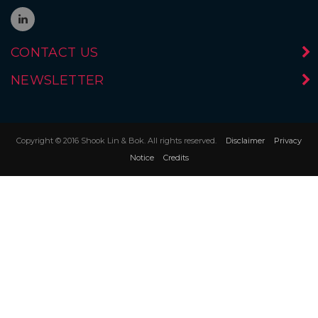
CONTACT US
NEWSLETTER
Copyright © 2016 Shook Lin & Bok. All rights reserved.
Disclaimer
Privacy
Notice
Credits