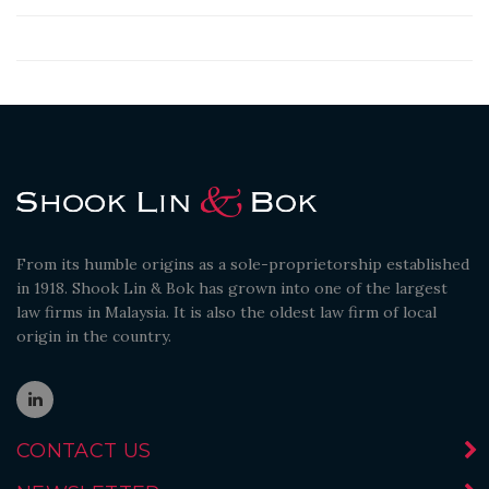
From its humble origins as a sole-proprietorship established
in 1918. Shook Lin & Bok has grown into one of the largest
law firms in Malaysia. It is also the oldest law firm of local
origin in the country.
CONTACT US