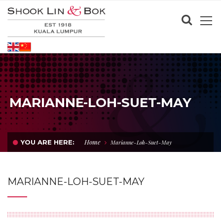
MARIANNE-LOH-SUET-MAY
Home
YOU ARE HERE:
Marianne-Loh-Suet-May
MARIANNE-LOH-SUET-MAY