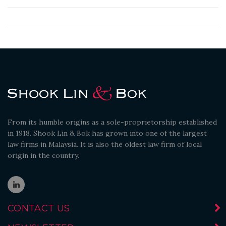
From its humble origins as a sole-proprietorship established
in 1918. Shook Lin & Bok has grown into one of the largest
law firms in Malaysia. It is also the oldest law firm of local
origin in the country.
CONTACT US