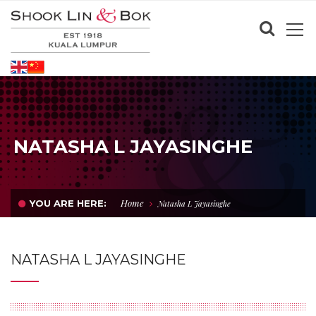
NATASHA L JAYASINGHE
Home
YOU ARE HERE:
Natasha L Jayasinghe
NATASHA L JAYASINGHE