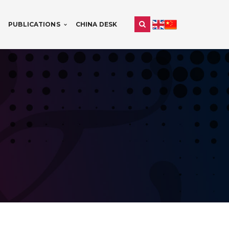
PUBLICATIONS
CHINA DESK