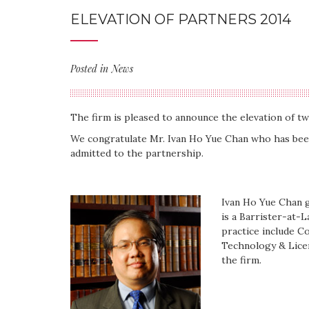
ELEVATION OF PARTNERS 2014
Posted in
News
The firm is pleased to announce the elevation of tw
We congratulate Mr. Ivan Ho Yue Chan who has be
admitted to the partnership.
Ivan Ho Yue Chan g
is a Barrister-at-L
practice include C
Technology & Lice
the firm.