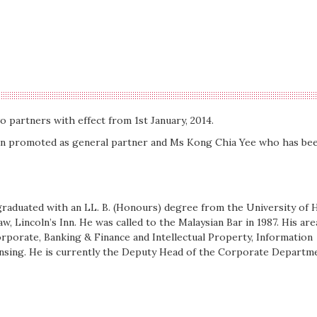
o partners with effect from 1st January, 2014.
en promoted as general partner and Ms Kong Chia Yee who has be
raduated with an LL. B. (Honours) degree from the University of H
aw, Lincoln’s Inn. He was called to the Malaysian Bar in 1987. His are
orporate, Banking & Finance and Intellectual Property, Information
nsing. He is currently the Deputy Head of the Corporate Departm