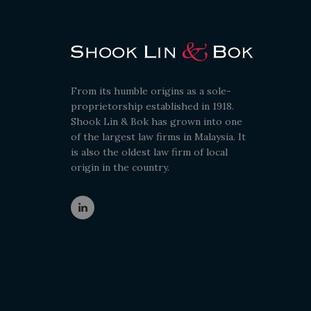
From its humble origins as a sole-
proprietorship established in 1918.
Shook Lin & Bok has grown into one
of the largest law firms in Malaysia. It
is also the oldest law firm of local
origin in the country.