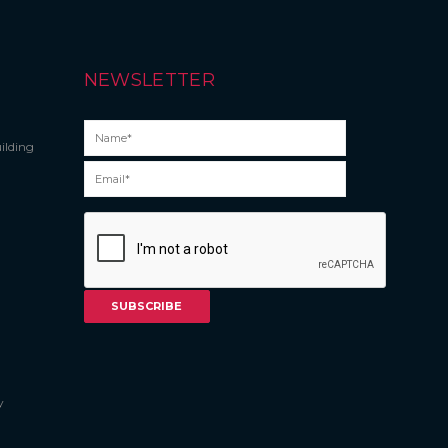
NEWSLETTER
ilding
y