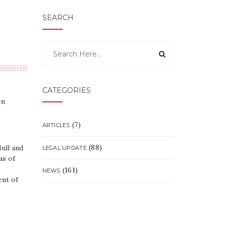
SEARCH
CATEGORIES
en
(7)
ARTICLES
(88)
ull and
LEGAL UPDATE
as of
(161)
NEWS
ent of