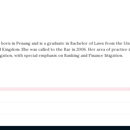
born in Penang and is a graduate in Bachelor of Laws from the Uni
d Kingdom. She was called to the Bar in 2006. Her area of practice is
gation, with special emphasis on Banking and Finance litigation.