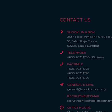
CONTACT US
SHOOK LIN & BOK
20th Floor, AmBank Group Bu
55, Jalan Raja Chulan
50200 Kuala Lumpur
TELEPHONE
+603 2031 1788 (25 Lines)
FACSIMILE
+603 2031 1775
+603 2031 1778
+603 2031 1779
GENERAL E-MAIL
general@shooklin.com.my
RECRUITMENT EMAIL
recruitment@shooklin.com.m
OFFICE HOURS