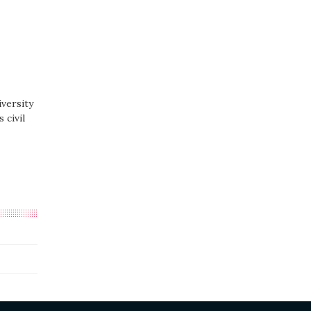
versity
 civil