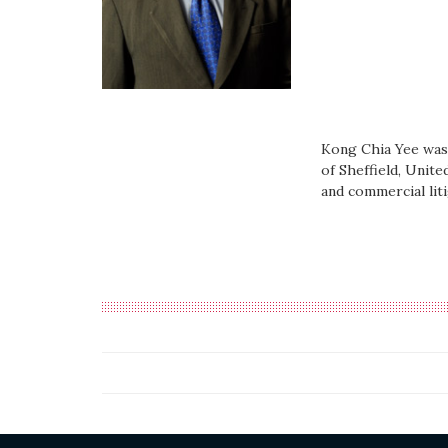
Kong Chia Yee was 
of Sheffield, Unite
and commercial liti