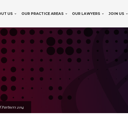
OUT US
OUR PRACTICE AREAS
OUR LAWYERS
JOIN US
f Partners 2014