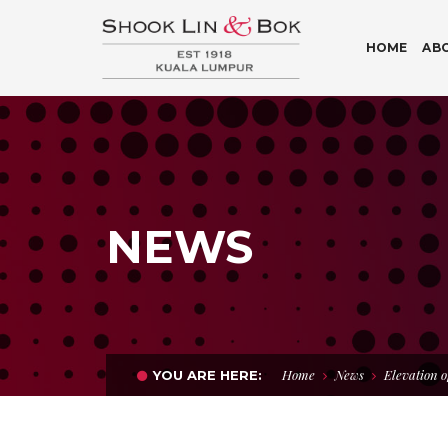
HOME
AB
NEWS
Home
News
Elevation o
YOU ARE HERE: