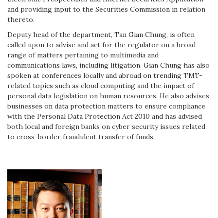
and providing input to the Securities Commission in relation
thereto.
Deputy head of the department, Tan Gian Chung, is often
called upon to advise and act for the regulator on a broad
range of matters pertaining to multimedia and
communications laws, including litigation. Gian Chung has also
spoken at conferences locally and abroad on trending TMT-
related topics such as cloud computing and the impact of
personal data legislation on human resources. He also advises
businesses on data protection matters to ensure compliance
with the Personal Data Protection Act 2010 and has advised
both local and foreign banks on cyber security issues related
to cross-border fraudulent transfer of funds.