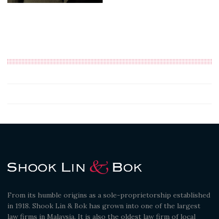
From its humble origins as a sole-proprietorship established
in 1918. Shook Lin & Bok has grown into one of the largest
law firms in Malaysia. It is also the oldest law firm of local