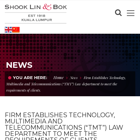
NEWS
Home
YOU ARE HERE:
News
Firm Establishes Technology,
Multimedia and Telecommunications (“TMT”) Law department to meet the
requirements of clients.
FIRM ESTABLISHES TECHNOLOGY,
MULTIMEDIA AND
TELECOMMUNICATIONS (“TMT”) LAW
DEPARTMENT TO MEET THE