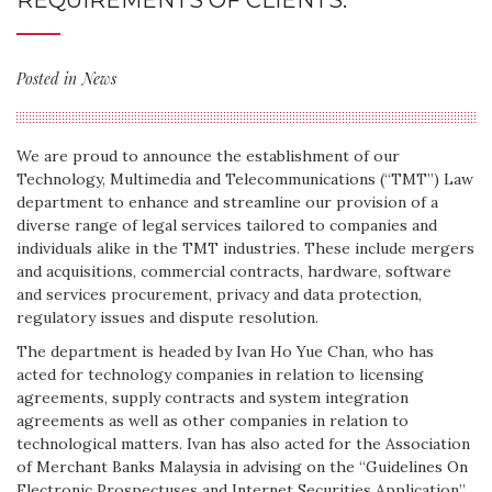
REQUIREMENTS OF CLIENTS.
Posted in
News
We are proud to announce the establishment of our
Technology, Multimedia and Telecommunications (“TMT”) Law
department to enhance and streamline our provision of a
diverse range of legal services tailored to companies and
individuals alike in the TMT industries. These include mergers
and acquisitions, commercial contracts, hardware, software
and services procurement, privacy and data protection,
regulatory issues and dispute resolution.
The department is headed by Ivan Ho Yue Chan, who has
acted for technology companies in relation to licensing
agreements, supply contracts and system integration
agreements as well as other companies in relation to
technological matters. Ivan has also acted for the Association
of Merchant Banks Malaysia in advising on the “Guidelines On
Electronic Prospectuses and Internet Securities Application”