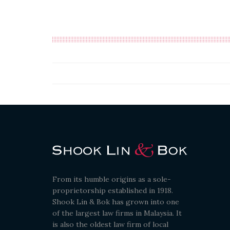
From its humble origins as a sole-
proprietorship established in 1918.
Shook Lin & Bok has grown into one
of the largest law firms in Malaysia. It
is also the oldest law firm of local