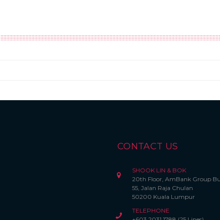
CONTACT US
SHOOK LIN & BOK
20th Floor, AmBank Group Bu
55, Jalan Raja Chulan
50200 Kuala Lumpur
TELEPHONE
+603 2031 1788 (25 Lines)