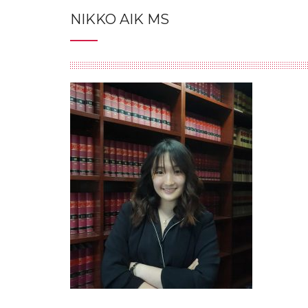
NIKKO AIK MS