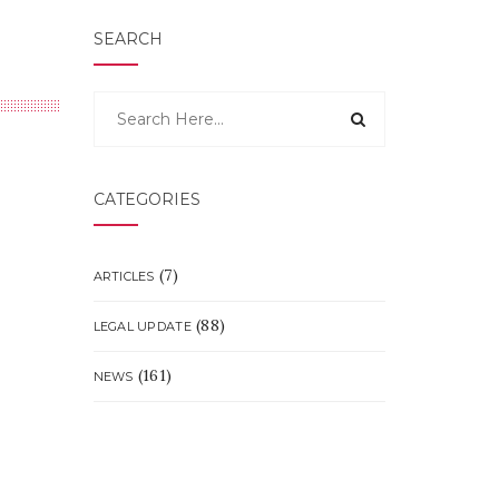
SEARCH
CATEGORIES
(7)
ARTICLES
(88)
LEGAL UPDATE
(161)
NEWS