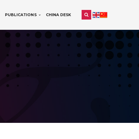
PUBLICATIONS
CHINA DESK