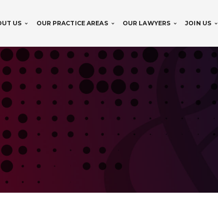
OUT US
OUR PRACTICE AREAS
OUR LAWYERS
JOIN US