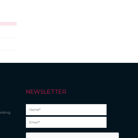
NEWSLETTER
ilding