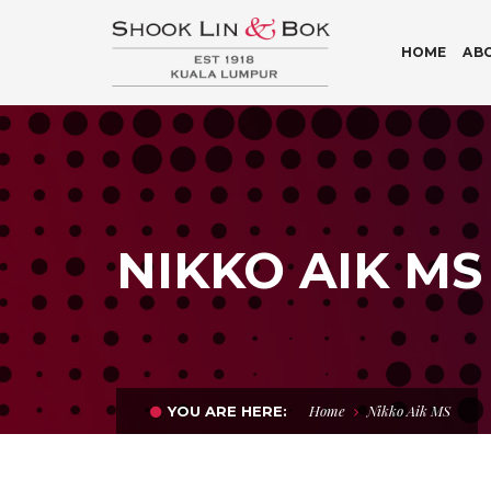
HOME
AB
NIKKO AIK MS
Home
Nikko Aik MS
YOU ARE HERE: