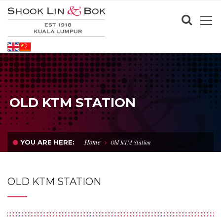
OLD KTM STATION
Home
YOU ARE HERE:
Old KTM Station
OLD KTM STATION