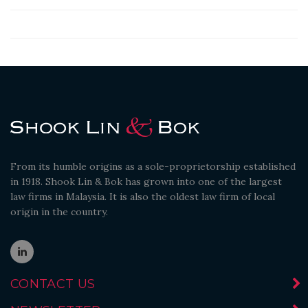
From its humble origins as a sole-proprietorship established
in 1918. Shook Lin & Bok has grown into one of the largest
law firms in Malaysia. It is also the oldest law firm of local
origin in the country.
CONTACT US