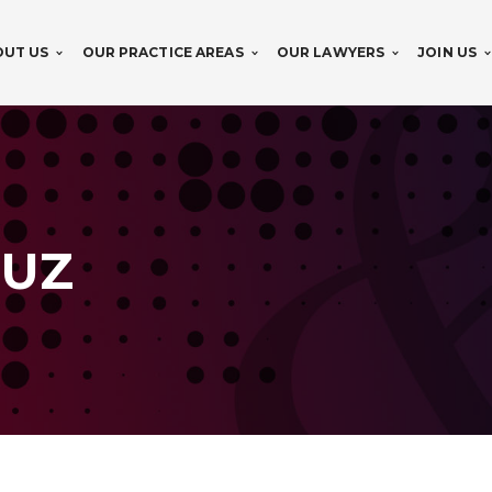
OUT US
OUR PRACTICE AREAS
OUR LAWYERS
JOIN US
RUZ