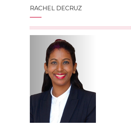
RACHEL DECRUZ