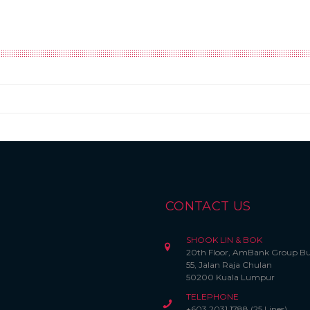
CONTACT US
SHOOK LIN & BOK
20th Floor, AmBank Group Bu
55, Jalan Raja Chulan
50200 Kuala Lumpur
TELEPHONE
+603 2031 1788 (25 Lines)