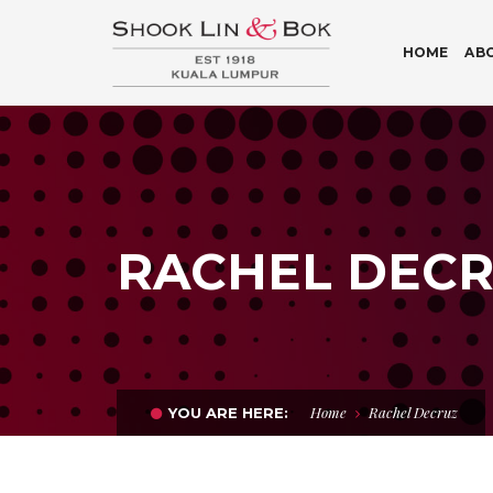
HOME
AB
RACHEL DEC
Home
Rachel Decruz
YOU ARE HERE: