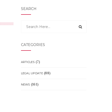
SEARCH
CATEGORIES
(7)
ARTICLES
(88)
LEGAL UPDATE
(161)
NEWS