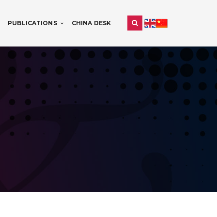
PUBLICATIONS
CHINA DESK