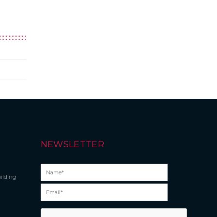
NEWSLETTER
ilding