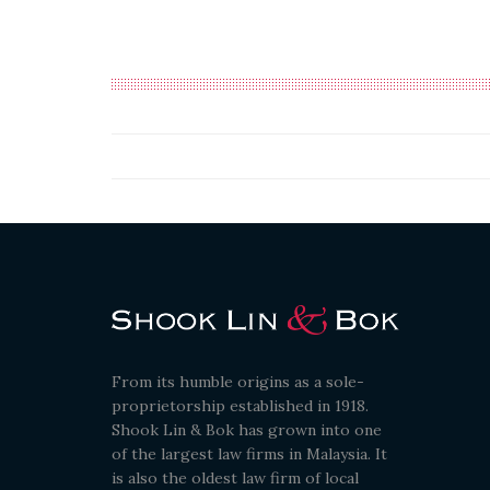
From its humble origins as a sole-
proprietorship established in 1918.
Shook Lin & Bok has grown into one
of the largest law firms in Malaysia. It
is also the oldest law firm of local