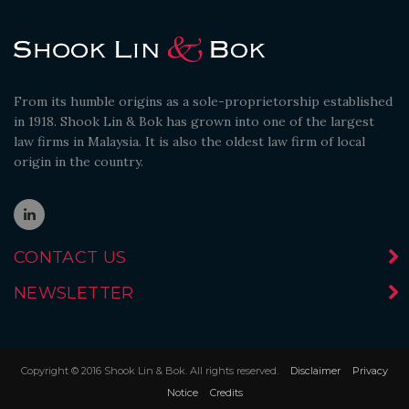
From its humble origins as a sole-proprietorship established
in 1918. Shook Lin & Bok has grown into one of the largest
law firms in Malaysia. It is also the oldest law firm of local
origin in the country.
CONTACT US
NEWSLETTER
Copyright © 2016 Shook Lin & Bok. All rights reserved.
Disclaimer
Privacy
Notice
Credits