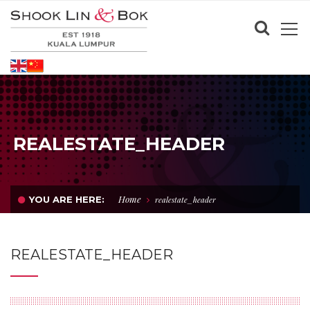
REALESTATE_HEADER
Home
YOU ARE HERE:
realestate_header
REALESTATE_HEADER