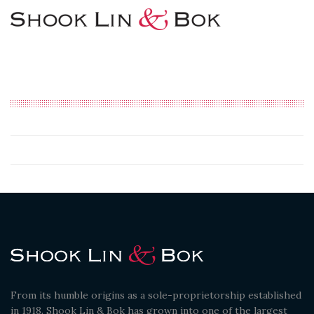
From its humble origins as a sole-proprietorship established
in 1918. Shook Lin & Bok has grown into one of the largest