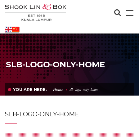
SLB-LOGO-ONLY-HOME
Home
YOU ARE HERE:
slb-logo-only-home
SLB-LOGO-ONLY-HOME