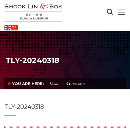
TLY-20240318
Home
YOU ARE HERE:
TLY-20240318
TLY-20240318