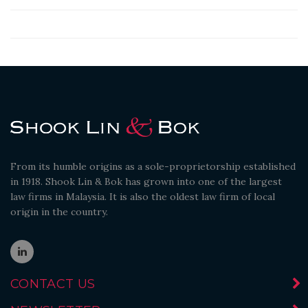
From its humble origins as a sole-proprietorship established
in 1918. Shook Lin & Bok has grown into one of the largest
law firms in Malaysia. It is also the oldest law firm of local
origin in the country.
CONTACT US